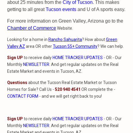
about 25 minutes from the
City of Tucson
. This makes
getting to all great
Tucson events
and U of A sports easy.
For more information on Green Valley, Arizona go to the
Chamber of Commerce
Website.
Looking for a home in
Rancho Sahuarita
? How about
Green
Valley AZ
area OR other
Tucson 55+ Community
? We can help.
Sign UP
to receive daily
HOME TRACKER UPDATES
- OR - Our
Monthly
NEWSLETTER
. And get regular updates on the Real
Estate Market and events in Tucson, AZ.
Questions
about the Tucson Real Estate Market or Tucson
Homes for Sale? Call Us -
520 940 4541
OR complete the -
CONTACT FORM
- and we will get right back to you!
Sign UP
to receive daily
HOME TRACKER UPDATES
- OR - Our
Monthly
NEWSLETTER
. And get regular updates on the Real
Estate Market and events in Tucson, AZ.