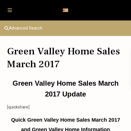
Advanced Search
Green Valley Home Sales
March 2017
Green Valley Home Sales March
2017 Update
[quickshare]
Quick Green Valley Home Sales March 2017
and Green Valley Home Information