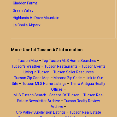
Gladden Farms
Green Valley
Highlands At Dove Mountain
La Cholla Airpark
More Useful Tucson AZ Information
Tucson Map
–
Top Tucson MLS Home Searches
–
Tucson’s Weather
–
Tucson Restaurants
–
Tucson Events
–
Living In Tucson
–
Tucson Seller Resources
–
Tucson Zip Code Map
–
Marana Zip Code
–
Link to Our
Site
–
Tucson MLS Home Listings
–
Tierra Antigua Realty
Offices
–
MLS Tucson Search
–
Sceens Of Tucson
–
Tucson Real
Estate Newsletter Archive
–
Tucson Realty Review
Archive
–
Oro Valley Subdivision Listings
–
Tucson Real Estate