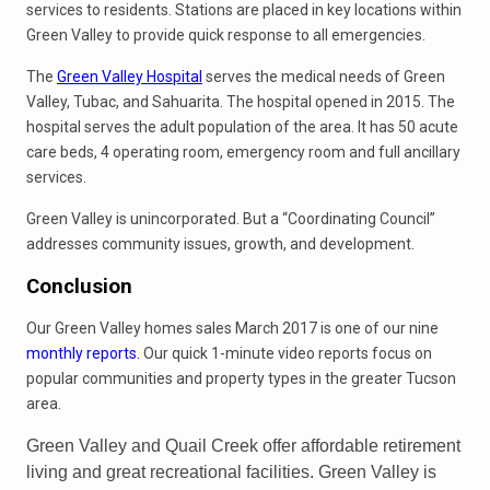
services to residents. Stations are placed in key locations within
Green Valley to provide quick response to all emergencies.
The
Green Valley Hospital
serves the medical needs of Green
Valley, Tubac, and Sahuarita. The hospital opened in 2015. The
hospital serves the adult population of the area. It has 50 acute
care beds, 4 operating room, emergency room and full ancillary
services.
Green Valley is unincorporated. But a “Coordinating Council”
addresses community issues, growth, and development.
Conclusion
Our Green Valley homes sales March 2017 is one of our nine
monthly reports.
Our quick 1-minute video reports focus on
popular communities and property types in the greater Tucson
area.
Green Valley and Quail Creek offer affordable retirement
living and great recreational facilities. Green Valley is