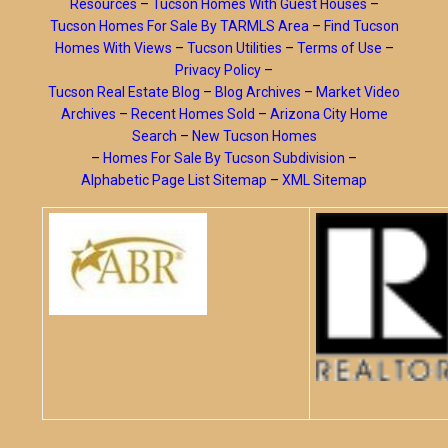
Resources
–
Tucson Homes With Guest Houses
–
Tucson Homes For Sale By TARMLS Area
–
Find Tucson
Homes With Views
–
Tucson Utilities
–
Terms of Use
–
Privacy Policy
–
Tucson Real Estate Blog
–
Blog Archives
–
Market Video
Archives
–
Recent Homes Sold
–
Arizona City Home
Search
–
New Tucson Homes
–
Homes For Sale By Tucson Subdivision
–
Alphabetic Page List Sitemap
–
XML Sitemap