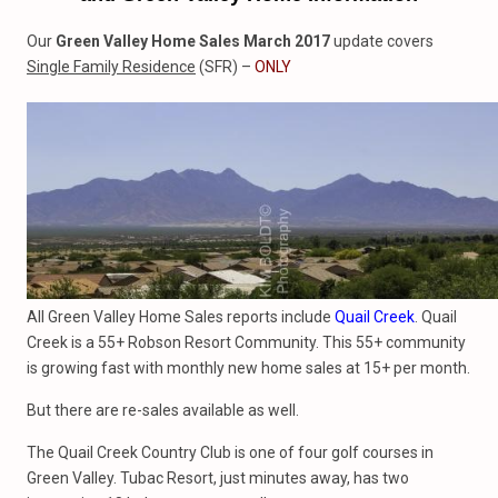
Our
Green Valley Home Sales March 2017
update covers
Single Family Residence
(SFR) –
ONLY
All Green Valley Home Sales reports include
Quail Creek
. Quail
Creek is a 55+ Robson Resort Community. This 55+ community
is growing fast with monthly new home sales at 15+ per month.
But there are re-sales available as well.
The Quail Creek Country Club is one of four golf courses in
Green Valley. Tubac Resort, just minutes away, has two