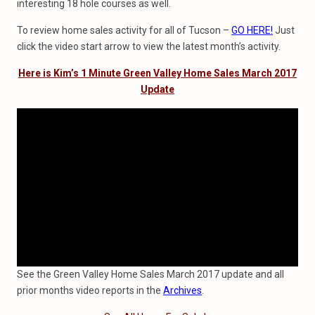
interesting 18 hole courses as well.
To review home sales activity for all of Tucson –
GO HERE!
Just
click the video start arrow to view the latest month’s activity.
Here is Kim’s 1 Minute Green Valley Home Sales March 2017
Update
See the Green Valley Home Sales March 2017 update and all
prior months video reports in the
Archives
.