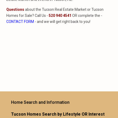
Questions
about the Tucson Real Estate Market or Tucson
Homes for Sale? Call Us -
520 940 4541
OR complete the -
CONTACT FORM
- and we will get right back to you!
Home Search and Information
Tucson Homes Search by Lifestyle OR Interest