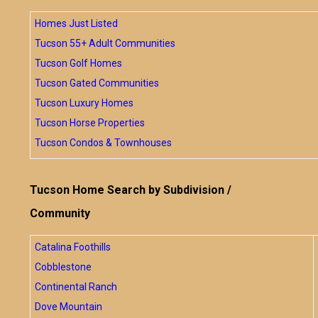
Homes Just Listed
Tucson 55+ Adult Communities
Tucson Golf Homes
Tucson Gated Communities
Tucson Luxury Homes
Tucson Horse Properties
Tucson Condos & Townhouses
Tucson Home Search by Subdivision /
Community
Catalina Foothills
Cobblestone
Continental Ranch
Dove Mountain