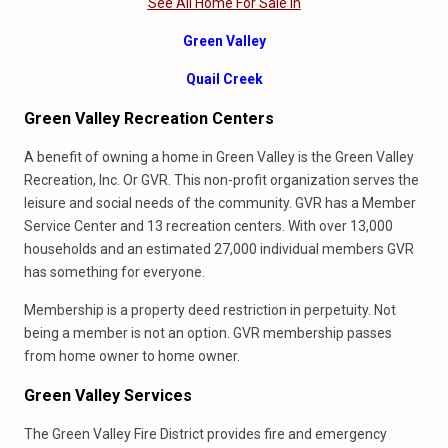
See All Home For Sale In
Green Valley
Quail Creek
Green Valley Recreation Centers
A benefit of owning a home in Green Valley is the Green Valley
Recreation, Inc. Or GVR. This non-profit organization serves the
leisure and social needs of the community. GVR has a Member
Service Center and 13 recreation centers. With over 13,000
households and an estimated 27,000 individual members GVR
has something for everyone.
Membership is a property deed restriction in perpetuity. Not
being a member is not an option. GVR membership passes
from home owner to home owner.
Green Valley Services
The Green Valley Fire District provides fire and emergency