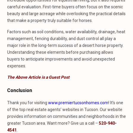
incredible opportunities for equestrian living, but it also requires
careful evaluation. First-time buyers often focus on the scenic
beauty and large acreage while overlooking the practical details
that make a property truly suitable for horses.
Factors such as soil conditions, water availability, drainage, heat
management, fencing durability, and dust control all play a
major role in the long-term success of a desert horse property.
Understanding these elements before purchasing allows
buyers to anticipate improvements and avoid unexpected
expenses.
The Above Article is a Guest Post
Conclusion
Thank you for visiting
www.premiertucsonhomes.com
! It’s one
of the top real estate agents’ websites in Tucson. Our website
provides information on communities and neighborhoods in the
greater Tucson area. Want more? Give us a call –
520-940-
4541
.