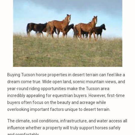
Buying Tucson horse properties in desert terrain can feel like a
dream come true. Wide open land, scenic mountain views, and
year-round riding opportunities make the Tucson area
incredibly appealing for equestrian buyers. However, first-time
buyers often focus on the beauty and acreage while
overlooking important factors unique to desert terrain.
The climate, soil conditions, infrastructure, and water access all
influence whether a property will truly support horses safely
and comfortably.