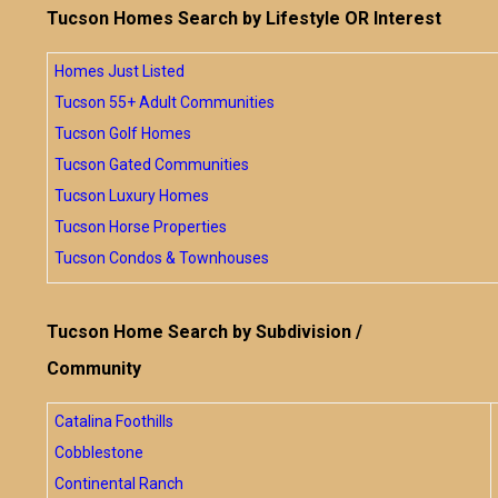
Tucson Homes Search by Lifestyle OR Interest
Homes Just Listed
Tucson 55+ Adult Communities
Tucson Golf Homes
Tucson Gated Communities
Tucson Luxury Homes
Tucson Horse Properties
Tucson Condos & Townhouses
Tucson Home Search by Subdivision /
Community
Catalina Foothills
Cobblestone
Continental Ranch