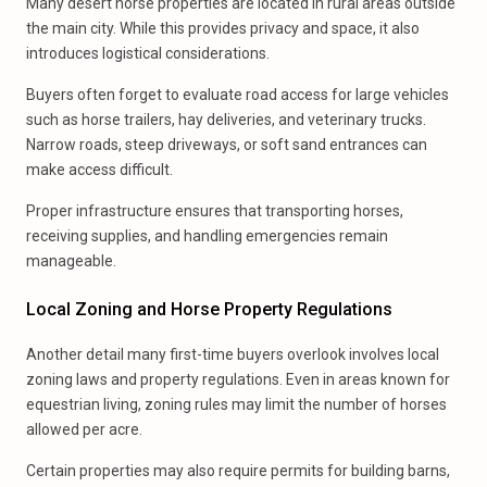
Many desert horse properties are located in rural areas outside
the main city. While this provides privacy and space, it also
introduces logistical considerations.
Buyers often forget to evaluate road access for large vehicles
such as horse trailers, hay deliveries, and veterinary trucks.
Narrow roads, steep driveways, or soft sand entrances can
make access difficult.
Proper infrastructure ensures that transporting horses,
receiving supplies, and handling emergencies remain
manageable.
Local Zoning and Horse Property Regulations
Another detail many first-time buyers overlook involves local
zoning laws and property regulations. Even in areas known for
equestrian living, zoning rules may limit the number of horses
allowed per acre.
Certain properties may also require permits for building barns,