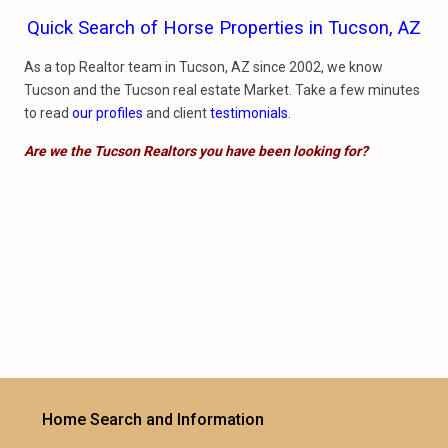
Quick Search of Horse Properties in Tucson, AZ
As a top Realtor team in Tucson, AZ since 2002, we know
Tucson and the Tucson real estate Market. Take a few minutes
to read
our profiles
and client
testimonials
.
Are we the Tucson Realtors you have been looking for?
Home Search and Information