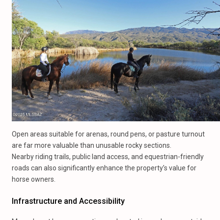
Open areas suitable for arenas, round pens, or pasture turnout
are far more valuable than unusable rocky sections.
Nearby riding trails, public land access, and equestrian-friendly
roads can also significantly enhance the property’s value for
horse owners.
Infrastructure and Accessibility