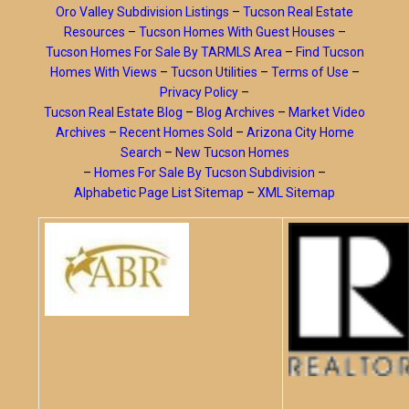
Oro Valley Subdivision Listings
–
Tucson Real Estate
Resources
–
Tucson Homes With Guest Houses
–
Tucson Homes For Sale By TARMLS Area
–
Find Tucson
Homes With Views
–
Tucson Utilities
–
Terms of Use
–
Privacy Policy
–
Tucson Real Estate Blog
–
Blog Archives
–
Market Video
Archives
–
Recent Homes Sold
–
Arizona City Home
Search
–
New Tucson Homes
–
Homes For Sale By Tucson Subdivision
–
Alphabetic Page List Sitemap
–
XML Sitemap