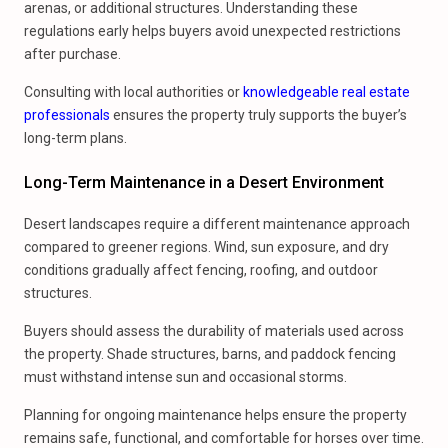
arenas, or additional structures. Understanding these
regulations early helps buyers avoid unexpected restrictions
after purchase.
Consulting with local authorities or
knowledgeable real estate
professionals
ensures the property truly supports the buyer’s
long-term plans.
Long-Term Maintenance in a Desert Environment
Desert landscapes require a different maintenance approach
compared to greener regions. Wind, sun exposure, and dry
conditions gradually affect fencing, roofing, and outdoor
structures.
Buyers should assess the durability of materials used across
the property. Shade structures, barns, and paddock fencing
must withstand intense sun and occasional storms.
Planning for ongoing maintenance helps ensure the property
remains safe, functional, and comfortable for horses over time.