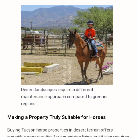
Desert landscapes require a different
maintenance approach compared to greener
regions
Making a Property Truly Suitable for Horses
Buying Tucson horse properties in desert terrain offers