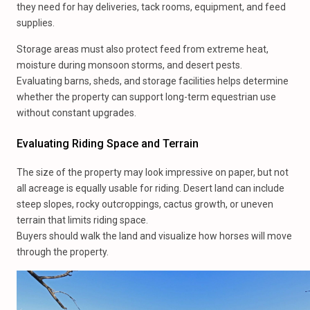
they need for hay deliveries, tack rooms, equipment, and feed
supplies.
Storage areas must also protect feed from extreme heat,
moisture during monsoon storms, and desert pests.
Evaluating barns, sheds, and storage facilities helps determine
whether the property can support long-term equestrian use
without constant upgrades.
Evaluating Riding Space and Terrain
The size of the property may look impressive on paper, but not
all acreage is equally usable for riding. Desert land can include
steep slopes, rocky outcroppings, cactus growth, or uneven
terrain that limits riding space.
Buyers should walk the land and visualize how horses will move
through the property.