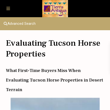
Advanced Search
Evaluating Tucson Horse
Properties
What First-Time Buyers Miss When
Evaluating Tucson Horse Properties in Desert
Terrain