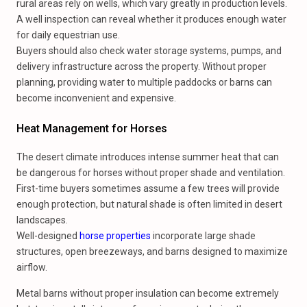
rural areas rely on wells, which vary greatly in production levels.
A well inspection can reveal whether it produces enough water
for daily equestrian use.
Buyers should also check water storage systems, pumps, and
delivery infrastructure across the property. Without proper
planning, providing water to multiple paddocks or barns can
become inconvenient and expensive.
Heat Management for Horses
The desert climate introduces intense summer heat that can
be dangerous for horses without proper shade and ventilation.
First-time buyers sometimes assume a few trees will provide
enough protection, but natural shade is often limited in desert
landscapes.
Well-designed
horse properties
incorporate large shade
structures, open breezeways, and barns designed to maximize
airflow.
Metal barns without proper insulation can become extremely