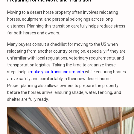
Moving to a desert horse property often involves relocating
horses, equipment, and personal belongings across long
distances. Planning this transition carefully helps reduce stress
for both horses and owners.
Many buyers consult a checklist for moving to the US when
relocating from another country or region, especially if they are
unfamiliar with local regulations, veterinary requirements, and
transportation logistics. Taking the time to organize these
steps helps
make your transition smooth
while ensuring horses
arrive safely and comfortably in their new desert home.
Proper planning also allows owners to prepare the property
before the horses arrive, ensuring shade, water, fencing, and
shelter are fully ready.