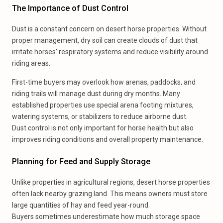
The Importance of Dust Control
Dust is a constant concern on desert horse properties. Without
proper management, dry soil can create clouds of dust that
irritate horses’ respiratory systems and reduce visibility around
riding areas.
First-time buyers may overlook how arenas, paddocks, and
riding trails will manage dust during dry months. Many
established properties use special arena footing mixtures,
watering systems, or stabilizers to reduce airborne dust.
Dust control is not only important for horse health but also
improves riding conditions and overall property maintenance.
Planning for Feed and Supply Storage
Unlike properties in agricultural regions, desert horse properties
often lack nearby grazing land. This means owners must store
large quantities of hay and feed year-round.
Buyers sometimes underestimate how much storage space