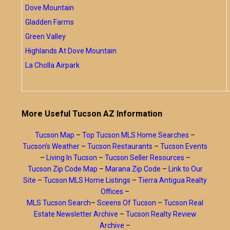
Dove Mountain
Gladden Farms
Green Valley
Highlands At Dove Mountain
La Cholla Airpark
More Useful Tucson AZ Information
Tucson Map
–
Top Tucson MLS Home Searches
–
Tucson’s Weather
–
Tucson Restaurants
–
Tucson Events
–
Living In Tucson
–
Tucson Seller Resources
–
Tucson Zip Code Map
–
Marana Zip Code
–
Link to Our
Site
–
Tucson MLS Home Listings
–
Tierra Antigua Realty
Offices
–
MLS Tucson Search
–
Sceens Of Tucson
–
Tucson Real
Estate Newsletter Archive
–
Tucson Realty Review
Archive
–