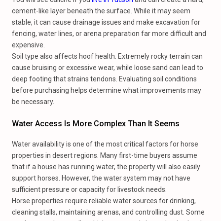
cement-like layer beneath the surface. While it may seem
stable, it can cause drainage issues and make excavation for
fencing, water lines, or arena preparation far more difficult and
expensive.
Soil type also affects hoof health. Extremely rocky terrain can
cause bruising or excessive wear, while loose sand can lead to
deep footing that strains tendons. Evaluating soil conditions
before purchasing helps determine what improvements may
be necessary.
Water Access Is More Complex Than It Seems
Water availability is one of the most critical factors for horse
properties in desert regions. Many first-time buyers assume
that if a house has running water, the property will also easily
support horses. However, the water system may not have
sufficient pressure or capacity for livestock needs.
Horse properties require reliable water sources for drinking,
cleaning stalls, maintaining arenas, and controlling dust. Some