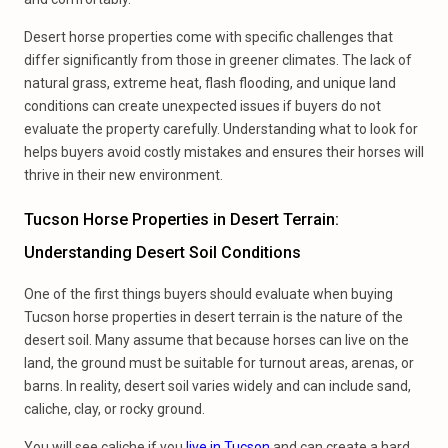
Desert horse properties come with specific challenges that
differ significantly from those in greener climates. The lack of
natural grass, extreme heat, flash flooding, and unique land
conditions can create unexpected issues if buyers do not
evaluate the property carefully. Understanding what to look for
helps buyers avoid costly mistakes and ensures their horses will
thrive in their new environment.
Tucson Horse Properties in Desert Terrain:
Understanding Desert Soil Conditions
One of the first things buyers should evaluate when buying
Tucson horse properties in desert terrain is the nature of the
desert soil. Many assume that because horses can live on the
land, the ground must be suitable for turnout areas, arenas, or
barns. In reality, desert soil varies widely and can include sand,
caliche, clay, or rocky ground.
You will see caliche if you
live in Tucson
and can create a hard,