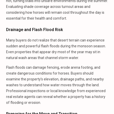
hot, turning stalls into unsafe environments during the summer.
Evaluating shade coverage across turnout areas and
considering how horses will remain cool throughout the day is
essential for their health and comfort.
Drainage and Flash Flood Risk
Many buyers do not realize that desert terrain can experience
sudden and powerful flash floods during the monsoon season.
Even properties that appear dry most of the year may sit in
natural wash areas that channel storm water.
Flash floods can damage fencing, erode arena footing, and
create dangerous conditions for horses. Buyers should
examine the property’s elevation, drainage paths, and nearby
washes to understand how water moves through the land.
Professional inspections or local knowledge from experienced
real estate agents can reveal whether a property has a history
of flooding or erosion.
Preparing for the Move and Transition