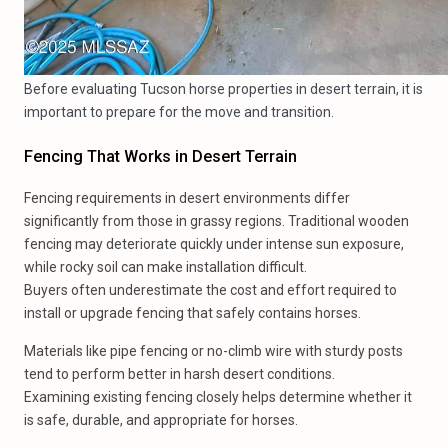
Before evaluating Tucson horse properties in desert terrain, it is
important to prepare for the move and transition.
Fencing That Works in Desert Terrain
Fencing requirements in desert environments differ
significantly from those in grassy regions. Traditional wooden
fencing may deteriorate quickly under intense sun exposure,
while rocky soil can make installation difficult.
Buyers often underestimate the cost and effort required to
install or upgrade fencing that safely contains horses.
Materials like pipe fencing or no-climb wire with sturdy posts
tend to perform better in harsh desert conditions.
Examining existing fencing closely helps determine whether it
is safe, durable, and appropriate for horses.