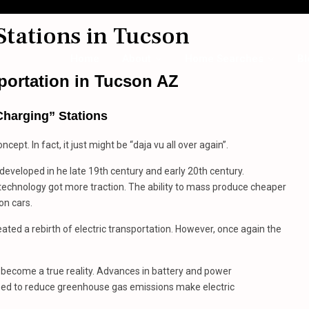
Stations in Tucson
Home
About
Home Searches
Bl
sportation
in
Tucson AZ
Charging” Stations
ncept. In fact, it just might be “daja vu all over again”.
 developed in he late 19th century and early 20th century.
technology got more traction. The ability to mass produce cheaper
on cars.
ated a rebirth of electric transportation. However, once again the
n become a true reality. Advances in battery and power
 need to reduce greenhouse gas emissions make electric