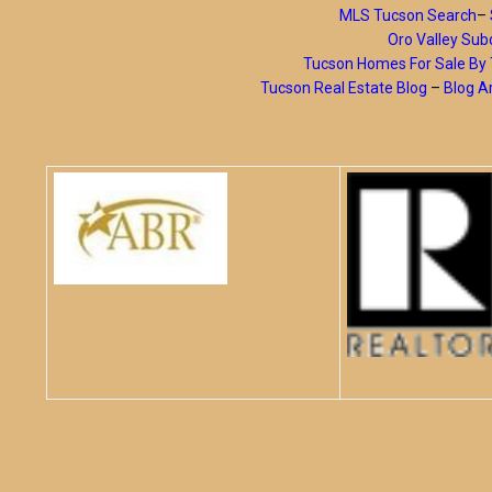
MLS Tucson Search
–
Oro Valley Subd
Tucson Homes For Sale B
Tucson Real Estate Blog
–
Blog A