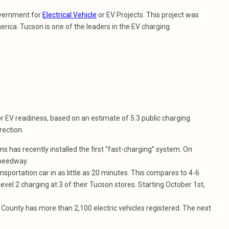
government for
Electrical Vehicle
or EV Projects. This project was
erica. Tucson is one of the leaders in the EV charging
or EV readiness, based on an estimate of 5.3 public charging
rection.
has recently installed the first “fast-charging” system. On
Speedway.
nsportation car in as little as 20 minutes. This compares to 4-6
vel 2 charging at 3 of their Tucson stores. Starting October 1st,
County has more than 2,100 electric vehicles registered. The next