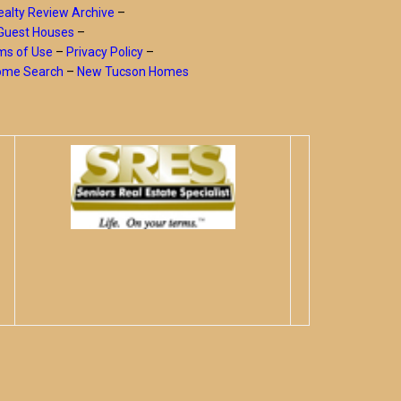
alty Review Archive
–
Guest Houses
–
ms of Use
–
Privacy Policy
–
Home Search
–
New Tucson Homes