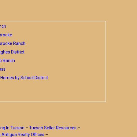
nch
brooke
brooke Ranch
hes District
o Ranch
ass
Homes by School District
ing In Tucson
–
Tucson Seller Resources
–
a Antigua Realty Offices
–