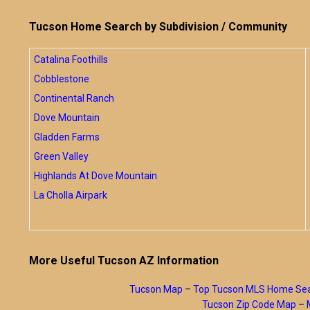
Tucson Home Search by Subdivision / Community
Catalina Foothills
Cobblestone
Continental Ranch
Dove Mountain
Gladden Farms
Green Valley
Highlands At Dove Mountain
La Cholla Airpark
More Useful Tucson AZ Information
Tucson Map
–
Top Tucson MLS Home Se
Tucson Zip Code Map
–