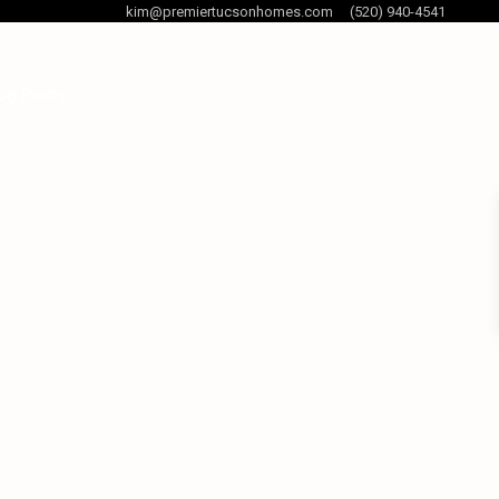
kim@premiertucsonhomes.com
(520) 940-4541
og Posts