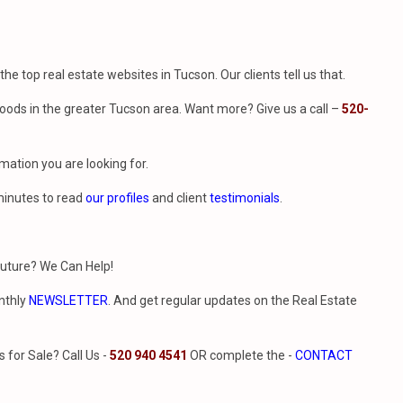
f the top real estate websites in Tucson. Our clients tell us that.
ods in the greater Tucson area. Want more? Give us a call –
520-
mation you are looking for.
minutes to read
our profiles
and client
testimonials
.
future? We Can Help!
nthly
NEWSLETTER
. And get regular updates on the Real Estate
for Sale? Call Us -
520 940 4541
OR complete the -
CONTACT