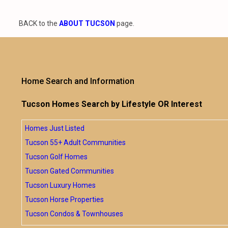
BACK to the
ABOUT TUCSON
page.
Home Search and Information
Tucson Homes Search by Lifestyle OR Interest
Homes Just Listed
Tucson 55+ Adult Communities
Tucson Golf Homes
Tucson Gated Communities
Tucson Luxury Homes
Tucson Horse Properties
Tucson Condos & Townhouses