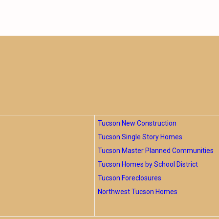
Tucson New Construction
Tucson Single Story Homes
Tucson Master Planned Communities
Tucson Homes by School District
Tucson Foreclosures
Northwest Tucson Homes