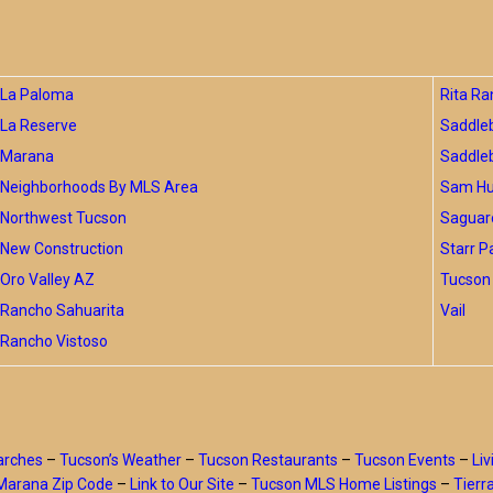
La Paloma
Rita Ra
La Reserve
Saddle
Marana
Saddle
Neighborhoods By MLS Area
Sam Hug
Northwest Tucson
Saguar
New Construction
Starr P
Oro Valley AZ
Tucson 
Rancho Sahuarita
Vail
Rancho Vistoso
arches
–
Tucson’s Weather
–
Tucson Restaurants
–
Tucson Events
–
Liv
Marana Zip Code
–
Link to Our Site
–
Tucson MLS Home Listings
–
Tierr