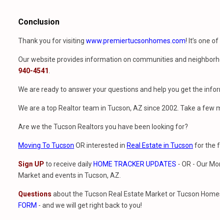
Conclusion
Thank you for visiting
www.premiertucsonhomes.com
! It’s one o
Our website provides information on communities and neighborho
940-4541
.
We are ready to answer your questions and help you get the infor
We are a top Realtor team in Tucson, AZ since 2002. Take a few 
Are we the Tucson Realtors you have been looking for?
Moving To Tucson
OR interested in
Real Estate in Tucson
for the 
Sign UP
to receive daily
HOME TRACKER UPDATES
- OR - Our Mo
Market and events in Tucson, AZ.
Questions
about the Tucson Real Estate Market or Tucson Homes 
FORM
- and we will get right back to you!