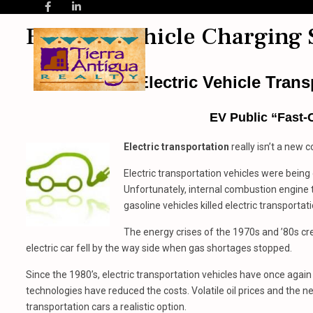
Electric Vehicle Charging 
Electric Vehicle Tran
EV Public “Fast-
Electric transportation
really isn’t a new co
Electric transportation vehicles were being
Unfortunately, internal combustion engine 
gasoline vehicles killed electric transportati
The energy crises of the 1970s and ’80s cre
electric car fell by the way side when gas shortages stopped.
Since the 1980’s, electric transportation vehicles have once agai
technologies have reduced the costs. Volatile oil prices and the
transportation cars a realistic option.