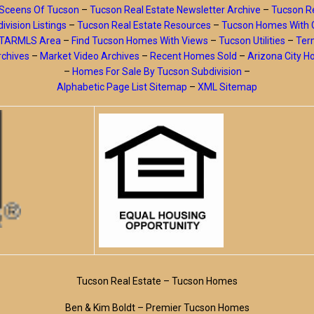
Sceens Of Tucson
–
Tucson Real Estate Newsletter Archive
–
Tucson Re
ivision Listings
–
Tucson Real Estate Resources
–
Tucson Homes With 
y TARMLS Area
–
Find Tucson Homes With Views
–
Tucson Utilities
–
Ter
rchives
–
Market Video Archives
–
Recent Homes Sold
–
Arizona City 
–
Homes For Sale By Tucson Subdivision
–
Alphabetic Page List Sitemap
–
XML Sitemap
Tucson Real Estate – Tucson Homes
Ben & Kim Boldt – Premier Tucson Homes