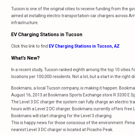
Tucson is one of the original cities to receive funding from the 
aimed at installing electric transportation-car chargers across Am
infrastructure.
EV Charging Stations in Tucson
Click this link to find
EV Charging Stations in Tucson, AZ
What’s New?
In a recent study, Tucson ranked eighth among the top 10 cities f
locations per 100,000 residents. Not a lot, but a start in the right di
Bookmans, a local Tucson company, is making it happen. Bookmans 
August 16, 2013 at Bookmans Sports Exchange store R 3330 E 
The Level 3 DC charger the system can fully charge an electric tra
hours with a Level 2 DC charger. Bookmans currently offers free Le
Bookmans will start charging for the Level 3 charging.
This is happy news for those conscious of the environment. Pima 
nearest Level 3 DC charger is located at Picacho Peak.