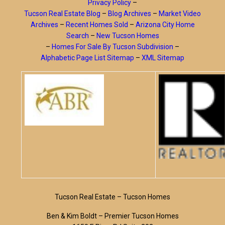
Privacy Policy
–
Tucson Real Estate Blog
–
Blog Archives
–
Market Video
Archives
–
Recent Homes Sold
–
Arizona City Home
Search
–
New Tucson Homes
–
Homes For Sale By Tucson Subdivision
–
Alphabetic Page List Sitemap
–
XML Sitemap
Tucson Real Estate – Tucson Homes
Ben & Kim Boldt – Premier Tucson Homes