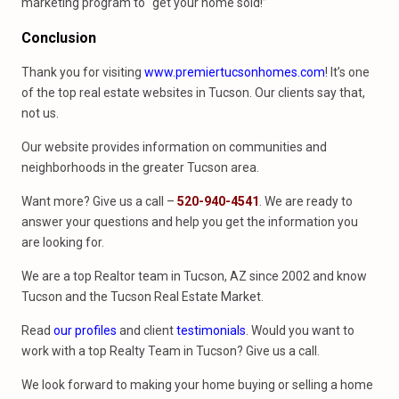
marketing program to “get your home sold!”
Conclusion
Thank you for visiting
www.premiertucsonhomes.com
! It’s one
of the top real estate websites in Tucson. Our clients say that,
not us.
Our website provides information on communities and
neighborhoods in the greater Tucson area.
Want more? Give us a call –
520-940-4541
. We are ready to
answer your questions and help you get the information you
are looking for.
We are a top Realtor team in Tucson, AZ since 2002 and know
Tucson and the Tucson Real Estate Market.
Read
our profiles
and client
testimonials
. Would you want to
work with a top Realty Team in Tucson? Give us a call.
We look forward to making your home buying or selling a home