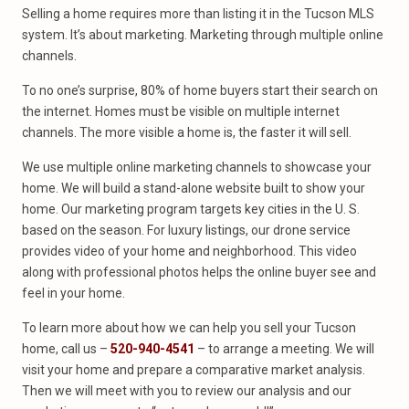
Selling a home requires more than listing it in the Tucson MLS
system. It’s about marketing. Marketing through multiple online
channels.
To no one’s surprise, 80% of home buyers start their search on
the internet. Homes must be visible on multiple internet
channels. The more visible a home is, the faster it will sell.
We use multiple online marketing channels to showcase your
home. We will build a stand-alone website built to show your
home. Our marketing program targets key cities in the U. S.
based on the season. For luxury listings, our drone service
provides video of your home and neighborhood. This video
along with professional photos helps the online buyer see and
feel in your home.
To learn more about how we can help you sell your Tucson
home, call us –
520-940-4541
– to arrange a meeting. We will
visit your home and prepare a comparative market analysis.
Then we will meet with you to review our analysis and our