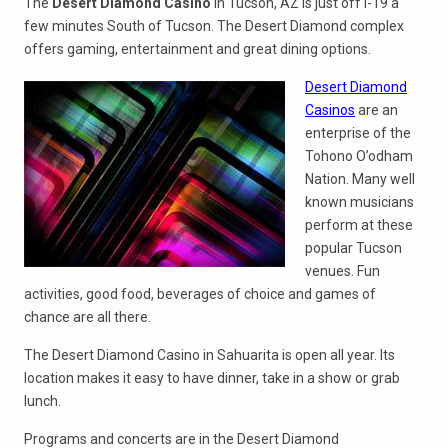
The
Desert Diamond Casino
in Tucson, AZ is just off I-19 a
few minutes South of Tucson. The Desert Diamond complex
offers gaming, entertainment and great dining options.
Desert Diamond
Casinos
are an
enterprise of the
Tohono O’odham
Nation. Many well
known musicians
perform at these
popular Tucson
venues. Fun
activities, good food, beverages of choice and games of
chance are all there.
The Desert Diamond Casino in Sahuarita is open all year. Its
location makes it easy to have dinner, take in a show or grab
lunch.
Programs and concerts are in the Desert Diamond