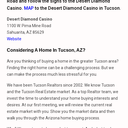
Road and follow the signs to the Desert Diamond
Casino.
MAP
to the Desert Diamond Casino in Tucson.
Desert Diamond Casino
1100 W. Pima Mine Road
Sahuarita, AZ 85629
Website
Considering A Home In Tucson, AZ?
Are you thinking of buying a home in the greater Tucson area?
Finding the right home can be a challenging process. But we
can make the process much less stressful for you.
We have been Tucson Realtors since 2002. We know Tucson
and the Tucson Real Estate market. As a top Realtor team, we
invest the time to understand your home buying interests and
desires. At our first meeting, we will review the current real
estate market with you. Show you the market data and then
walk you through the Arizona home buying process.