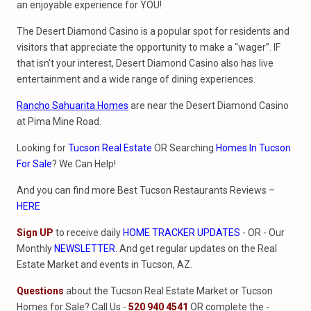
an enjoyable experience for YOU!
The Desert Diamond Casino is a popular spot for residents and
visitors that appreciate the opportunity to make a “wager”. IF
that isn’t your interest, Desert Diamond Casino also has live
entertainment and a wide range of dining experiences.
Rancho Sahuarita Homes
are near the Desert Diamond Casino
at Pima Mine Road.
Looking for
Tucson Real Estate
OR Searching
Homes In Tucson
For Sale
? We Can Help!
And you can find more Best Tucson Restaurants Reviews –
HERE
Sign UP
to receive daily
HOME TRACKER UPDATES
- OR - Our
Monthly
NEWSLETTER
. And get regular updates on the Real
Estate Market and events in Tucson, AZ.
Questions
about the Tucson Real Estate Market or Tucson
Homes for Sale? Call Us -
520 940 4541
OR complete the -