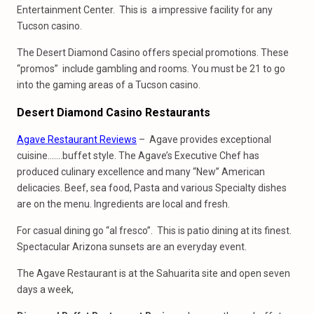
Entertainment Center. This is a impressive facility for any
Tucson casino.
The Desert Diamond Casino offers special promotions. These
“promos” include gambling and rooms. You must be 21 to go
into the gaming areas of a Tucson casino.
Desert Diamond Casino Restaurants
Agave Restaurant Reviews
– Agave provides exceptional
cuisine…….buffet style. The Agave’s Executive Chef has
produced culinary excellence and many “New” American
delicacies. Beef, sea food, Pasta and various Specialty dishes
are on the menu. Ingredients are local and fresh.
For casual dining go “al fresco”. This is patio dining at its finest.
Spectacular Arizona sunsets are an everyday event.
The Agave Restaurant is at the Sahuarita site and open seven
days a week,