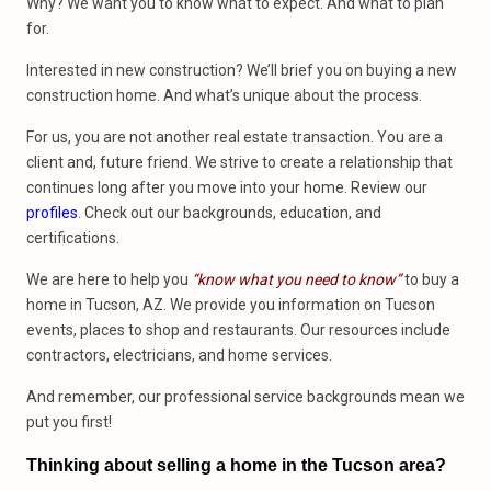
Why? We want you to know what to expect. And what to plan
for.
Interested in new construction? We’ll brief you on buying a new
construction home. And what’s unique about the process.
For us, you are not another real estate transaction. You are a
client and, future friend. We strive to create a relationship that
continues long after you move into your home. Review our
profiles
. Check out our backgrounds, education, and
certifications.
We are here to help you
“know what you need to know”
to buy a
home in Tucson, AZ. We provide you information on Tucson
events, places to shop and restaurants. Our resources include
contractors, electricians, and home services.
And remember, our professional service backgrounds mean we
put you first!
Thinking about selling a home in the Tucson area?