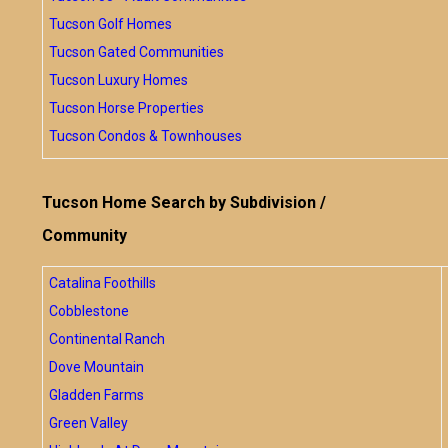
Tucson Golf Homes
Tucson Gated Communities
Tucson Luxury Homes
Tucson Horse Properties
Tucson Condos & Townhouses
Tucson Home Search by Subdivision /
Community
Catalina Foothills
Cobblestone
Continental Ranch
Dove Mountain
Gladden Farms
Green Valley