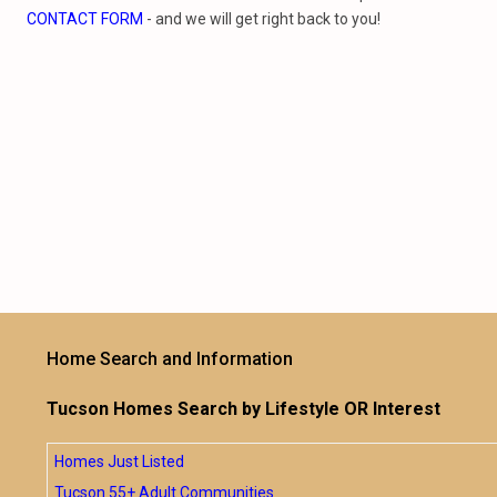
CONTACT FORM
- and we will get right back to you!
Home Search and Information
Tucson Homes Search by Lifestyle OR Interest
Homes Just Listed
Tucson 55+ Adult Communities