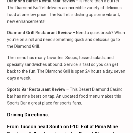
Diamond Buffet Restaurant Review
– Is more than a buffet.
The Diamond Buffet delivers an incredible variety of delicious
food at one low price. The Buffet is dishing up some vibrant,
new enhancements!
Diamond Grill Restaurant Review
– Need a quick break? When
you’re on a roll and need something quick and delicious go to
the Diamond Grill.
The menu has many favorites. Soups, tossed salads, and
specialty sandwiches abound. Service is fast so you can get
back to the fun. The Diamond Grill is open 24 hours a day, seven
days a week.
Sports Bar Restaurant Review
– This Desert Diamond Casino
bar has nine beers on tap. An updated food menu makes this
Sports Bar a great place for sports fans.
Driving Directions:
From Tucson head South on I-10. Exit at Pima Mine