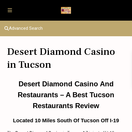
Advanced Search
Desert Diamond Casino
in Tucson
Desert Diamond Casino And
Restaurants – A Best Tucson
Restaurants Review
Located 10 Miles South Of Tucson Off I-19