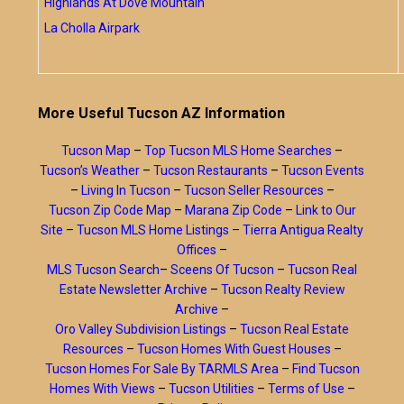
Highlands At Dove Mountain
La Cholla Airpark
More Useful Tucson AZ Information
Tucson Map
–
Top Tucson MLS Home Searches
–
Tucson’s Weather
–
Tucson Restaurants
–
Tucson Events
–
Living In Tucson
–
Tucson Seller Resources
–
Tucson Zip Code Map
–
Marana Zip Code
–
Link to Our
Site
–
Tucson MLS Home Listings
–
Tierra Antigua Realty
Offices
–
MLS Tucson Search
–
Sceens Of Tucson
–
Tucson Real
Estate Newsletter Archive
–
Tucson Realty Review
Archive
–
Oro Valley Subdivision Listings
–
Tucson Real Estate
Resources
–
Tucson Homes With Guest Houses
–
Tucson Homes For Sale By TARMLS Area
–
Find Tucson
Homes With Views
–
Tucson Utilities
–
Terms of Use
–