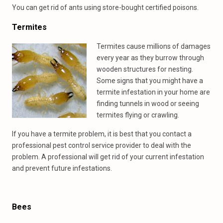
You can get rid of ants using store-bought certified poisons.
Termites
Termites cause millions of damages
every year as they burrow through
wooden structures for nesting.
Some signs that you might have a
termite infestation in your home are
finding tunnels in wood or seeing
termites flying or crawling.
If you have a termite problem, it is best that you contact a
professional pest control service provider to deal with the
problem. A professional will get rid of your current infestation
and prevent future infestations.
Bees