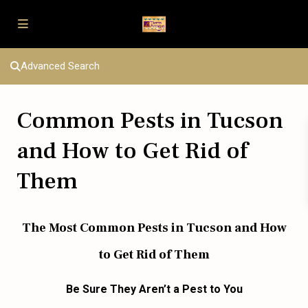
Advanced Search
Common Pests in Tucson
and How to Get Rid of
Them
The Most Common Pests in Tucson and How
to Get Rid of Them
Be Sure They Aren’t
a
Pest
to
You