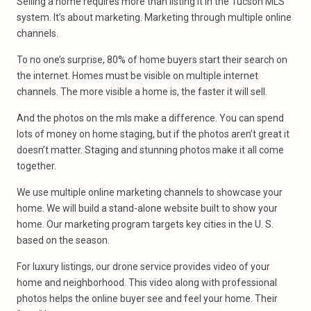
Selling a home requires more than listing it in the Tucson MLS
system. It’s about marketing. Marketing through multiple online
channels.
To no one’s surprise, 80% of home buyers start their search on
the internet. Homes must be visible on multiple internet
channels. The more visible a home is, the faster it will sell.
And the photos on the mls make a difference. You can spend
lots of money on home staging, but if the photos aren’t great it
doesn’t matter. Staging and stunning photos make it all come
together.
We use multiple online marketing channels to showcase your
home. We will build a stand-alone website built to show your
home. Our marketing program targets key cities in the U. S.
based on the season.
For luxury listings, our drone service provides video of your
home and neighborhood. This video along with professional
photos helps the online buyer see and feel your home. Their