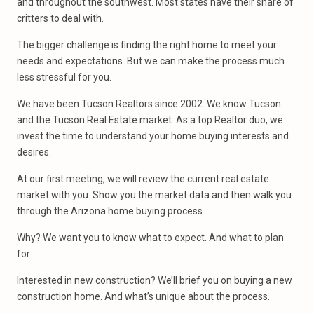
and throughout the southwest. Most states have their share of
critters to deal with.
The bigger challenge is finding the right home to meet your
needs and expectations. But we can make the process much
less stressful for you.
We have been Tucson Realtors since 2002. We know Tucson
and the Tucson Real Estate market. As a top Realtor duo, we
invest the time to understand your home buying interests and
desires.
At our first meeting, we will review the current real estate
market with you. Show you the market data and then walk you
through the Arizona home buying process.
Why? We want you to know what to expect. And what to plan
for.
Interested in new construction? We’ll brief you on buying a new
construction home. And what’s unique about the process.