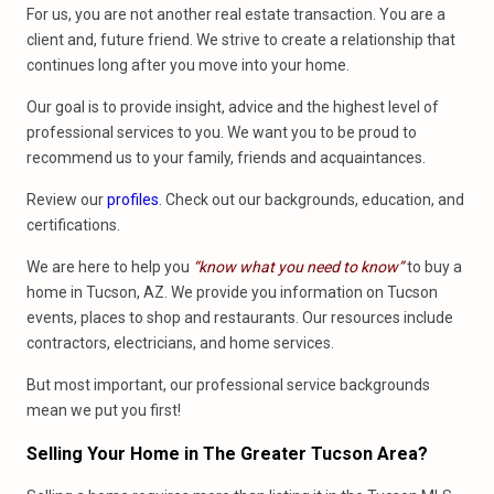
For us, you are not another real estate transaction. You are a
client and, future friend. We strive to create a relationship that
continues long after you move into your home.
Our goal is to provide insight, advice and the highest level of
professional services to you. We want you to be proud to
recommend us to your family, friends and acquaintances.
Review our
profiles
. Check out our backgrounds, education, and
certifications.
We are here to help you
“know what you need to know”
to buy a
home in Tucson, AZ. We provide you information on Tucson
events, places to shop and restaurants. Our resources include
contractors, electricians, and home services.
But most important, our professional service backgrounds
mean we put you first!
Selling Your Home
in
The Greater Tucson Area?