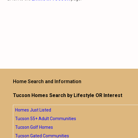
Home Search and Information
Tucson Homes Search by Lifestyle OR Interest
Homes Just Listed
Tucson 55+ Adult Communities
Tucson Golf Homes
Tucson Gated Communities