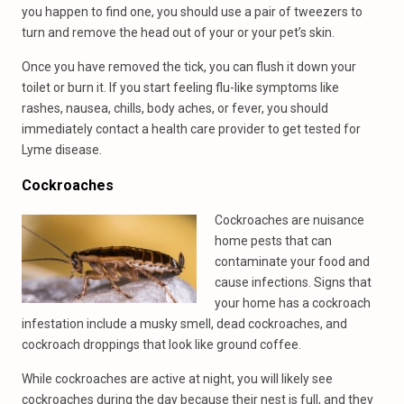
you happen to find one, you should use a pair of tweezers to
turn and remove the head out of your or your pet’s skin.
Once you have removed the tick, you can flush it down your
toilet or burn it. If you start feeling flu-like symptoms like
rashes, nausea, chills, body aches, or fever, you should
immediately contact a health care provider to get tested for
Lyme disease.
Cockroaches
Cockroaches are nuisance
home pests that can
contaminate your food and
cause infections. Signs that
your home has a cockroach
infestation include a musky smell, dead cockroaches, and
cockroach droppings that look like ground coffee.
While cockroaches are active at night, you will likely see
cockroaches during the day because their nest is full, and they