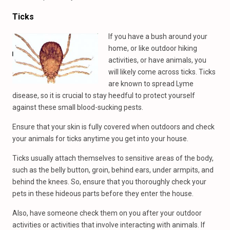
Ticks
If you have a bush around your
home, or like outdoor hiking
activities, or have animals, you
will likely come across ticks. Ticks
are known to spread Lyme
disease, so it is crucial to stay heedful to protect yourself
against these small blood-sucking pests.
Ensure that your skin is fully covered when outdoors and check
your animals for ticks anytime you get into your house.
Ticks usually attach themselves to sensitive areas of the body,
such as the belly button, groin, behind ears, under armpits, and
behind the knees. So, ensure that you thoroughly check your
pets in these hideous parts before they enter the house.
Also, have someone check them on you after your outdoor
activities or activities that involve interacting with animals. If