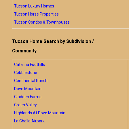
Tucson Luxury Homes
Tucson Horse Properties
Tucson Condos & Townhouses
Tucson Home Search by Subdivision /
Community
Catalina Foothills
Cobblestone
Continental Ranch
Dove Mountain
Gladden Farms
Green Valley
Highlands At Dove Mountain
La Cholla Airpark