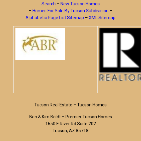
Search
–
New Tucson Homes
–
Homes For Sale By Tucson Subdivision
–
Alphabetic Page List Sitemap
–
XML Sitemap
Tucson Real Estate – Tucson Homes
Ben & Kim Boldt – Premier Tucson Homes
1650 E River Rd Suite 202
Tucson, AZ 85718