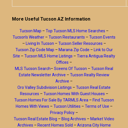
More Useful Tucson AZ Information
Tucson Map
–
Top Tucson MLS Home Searches
–
Tucson’s Weather
–
Tucson Restaurants
–
Tucson Events
–
Living In Tucson
–
Tucson Seller Resources
–
Tucson Zip Code Map
–
Marana Zip Code
–
Link to Our
Site
–
Tucson MLS Home Listings
–
Tierra Antigua Realty
Offices
–
MLS Tucson Search
–
Sceens Of Tucson
–
Tucson Real
Estate Newsletter Archive
–
Tucson Realty Review
Archive
–
Oro Valley Subdivision Listings
–
Tucson Real Estate
Resources
–
Tucson Homes With Guest Houses
–
Tucson Homes For Sale By TARMLS Area
–
Find Tucson
Homes With Views
–
Tucson Utilities
–
Terms of Use
–
Privacy Policy
–
Tucson Real Estate Blog
–
Blog Archives
–
Market Video
Archives
–
Recent Homes Sold
–
Arizona City Home