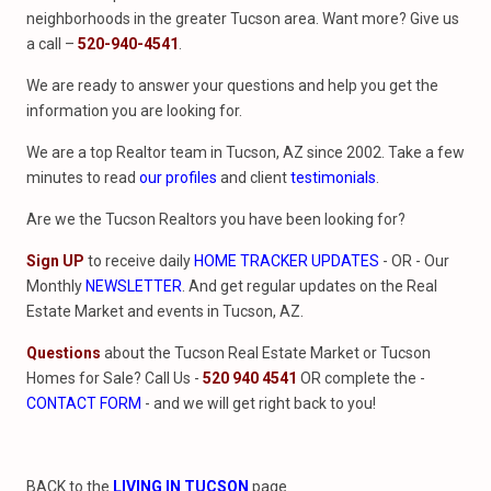
neighborhoods in the greater Tucson area. Want more? Give us
a call –
520-940-4541
.
We are ready to answer your questions and help you get the
information you are looking for.
We are a top Realtor team in Tucson, AZ since 2002. Take a few
minutes to read
our profiles
and client
testimonials
.
Are we the Tucson Realtors you have been looking for?
Sign UP
to receive daily
HOME TRACKER UPDATES
- OR - Our
Monthly
NEWSLETTER
. And get regular updates on the Real
Estate Market and events in Tucson, AZ.
Questions
about the Tucson Real Estate Market or Tucson
Homes for Sale? Call Us -
520 940 4541
OR complete the -
CONTACT FORM
- and we will get right back to you!
BACK to the
LIVING IN TUCSON
page.