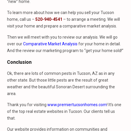
“new” home.
To learn more about how we can help you sell your Tucson
home, call us –
520-940-4541
– to arrange a meeting. We will
visit your home and prepare a comparative market analysis.
Then we will meet with you to review our analysis. We will go
over our
Comparative Market Analysis
for your home in detail.
And the review our marketing program to “get your home sold!”
Conclusion
Ok, there are lots of common pests in Tucson, AZ as in any
other state. But those little pests are the result of great
weather and the beautiful Sonoran Desert surrounding the
area.
Thank you for visiting
www.premiertucsonhomes.com
! It’s one
of the top real estate websites in Tucson. Our clients tell us
that.
Our website provides information on communities and