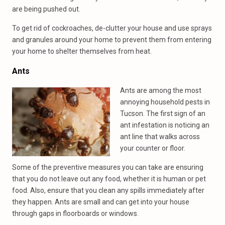
are being pushed out.
To get rid of cockroaches, de-clutter your house and use sprays
and granules around your home to prevent them from entering
your home to shelter themselves from heat.
Ants
Ants are among the most
annoying household pests in
Tucson. The first sign of an
ant infestation is noticing an
ant line that walks across
your counter or floor.
Some of the preventive measures you can take are ensuring
that you do not leave out any food, whether it is human or pet
food. Also, ensure that you clean any spills immediately after
they happen. Ants are small and can get into your house
through gaps in floorboards or windows.