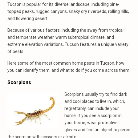
Tucson is popular for its diverse landscape, including pine-
topped peaks, rugged canyons, snaky dry riverbeds, rolling hills,
and flowering desert.
Because of various factors, including the sway from tropical
and temperate weather, warm subtropical climate, and
extreme elevation variations, Tucson features a unique variety
of pests.
Here some of the most common home pests in Tucson, how
you can identify them, and what to do if you come across them.
Scorpions
Scorpions usually try to find dark
and cool places to live in, which,
regrettably, can include your
home. If you see a scorpion in
your home, wear protective
gloves and find an object to pierce
the scorpion with scissors or a knife.