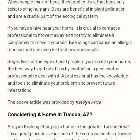
When people think of bees, they tend to think that bees only
exist to sting humans. Bees are beneficial in plant pollination
and are a crucial part of the ecological system.
If you have a hive near your home, it is crucial to contact a
professional to move it away and not try to eliminate it
completely or move it yourself. Bee stings can cause an allergic
reaction and can even be fatal to some people.
Regardless of the type of pest problem you have in your home,
the best way to get rid of it is by contacting a pest control
professional to deal with it. A professional has the knowledge
and tools to eliminate your problem and prevent future
infestations.
The above article was provided by
Katelyn Price
Considering A Home In Tucson, AZ?
Are you thinking of buying a home in the greater Tucson area?
It is a great place to live in spite of the common pests in Tucson