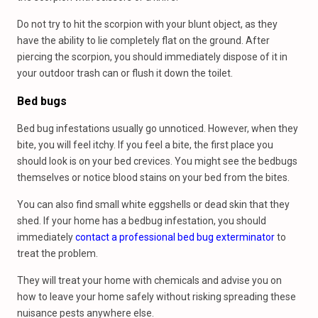
Do not try to hit the scorpion with your blunt object, as they
have the ability to lie completely flat on the ground. After
piercing the scorpion, you should immediately dispose of it in
your outdoor trash can or flush it down the toilet.
Bed bugs
Bed bug infestations usually go unnoticed. However, when they
bite, you will feel itchy. If you feel a bite, the first place you
should look is on your bed crevices. You might see the bedbugs
themselves or notice blood stains on your bed from the bites.
You can also find small white eggshells or dead skin that they
shed. If your home has a bedbug infestation, you should
immediately
contact a professional bed bug exterminator
to
treat the problem.
They will treat your home with chemicals and advise you on
how to leave your home safely without risking spreading these
nuisance pests anywhere else.