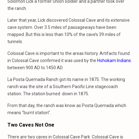
Solomon Lick a former Union soldier and a partner took over
the ranch.
Later that year, Lick discovered Colossal Cave and its extensive
cave system. Over 3.5 miles of passageways have been
mapped. But this is less than 10% of the cave’s 39 miles of
tunnels.
Colossal Cave is important to the areas history. Artifacts found
in Colossal Cave confirmed it was used by the
Hohokam Indians
between 900 AD to 1450 AD.
La Posta Quemada Ranch got its name in 1875. The working
ranch was the site of a Southern Pacific Line stagecoach
station. The station burned down in 1875.
From that day, the ranch was know as Posta Quemada which
means “burnt station”.
Two Caves Not One
There are two caves in Colossal Cave Park. Colossal Cave is