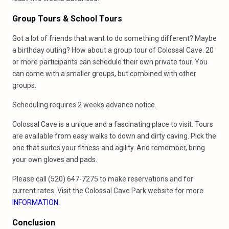
Group Tours & School Tours
Got a lot of friends that want to do something different? Maybe
a birthday outing? How about a group tour of Colossal Cave. 20
or more participants can schedule their own private tour. You
can come with a smaller groups, but combined with other
groups.
Scheduling requires 2 weeks advance notice.
Colossal Cave is a unique and a fascinating place to visit. Tours
are available from easy walks to down and dirty caving. Pick the
one that suites your fitness and agility. And remember, bring
your own gloves and pads.
Please call (520) 647-7275 to make reservations and for
current rates. Visit the Colossal Cave Park website for more
INFORMATION
.
Conclusion