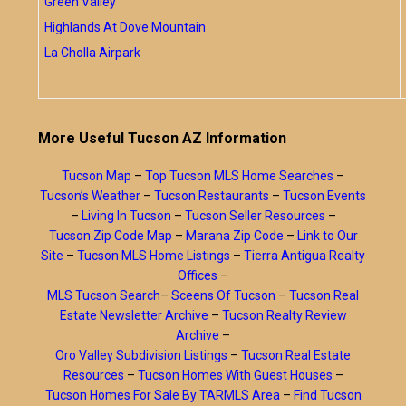
Green Valley
Highlands At Dove Mountain
La Cholla Airpark
More Useful Tucson AZ Information
Tucson Map
–
Top Tucson MLS Home Searches
–
Tucson’s Weather
–
Tucson Restaurants
–
Tucson Events
–
Living In Tucson
–
Tucson Seller Resources
–
Tucson Zip Code Map
–
Marana Zip Code
–
Link to Our
Site
–
Tucson MLS Home Listings
–
Tierra Antigua Realty
Offices
–
MLS Tucson Search
–
Sceens Of Tucson
–
Tucson Real
Estate Newsletter Archive
–
Tucson Realty Review
Archive
–
Oro Valley Subdivision Listings
–
Tucson Real Estate
Resources
–
Tucson Homes With Guest Houses
–
Tucson Homes For Sale By TARMLS Area
–
Find Tucson