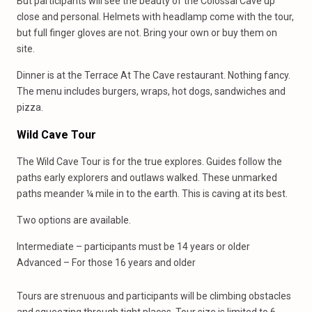
But participants will see the beauty of the Colossal Cave up
close and personal. Helmets with headlamp come with the tour,
but full finger gloves are not. Bring your own or buy them on
site.
Dinner is at the Terrace At The Cave restaurant. Nothing fancy.
The menu includes burgers, wraps, hot dogs, sandwiches and
pizza.
Wild Cave Tour
The Wild Cave Tour is for the true explores. Guides follow the
paths early explorers and outlaws walked. These unmarked
paths meander ¼ mile in to the earth. This is caving at its best.
Two options are available.
Intermediate – participants must be 14 years or older
Advanced – For those 16 years and older
Tours are strenuous and participants will be climbing obstacles