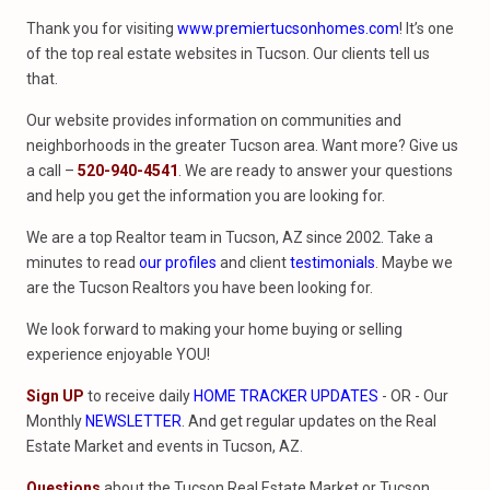
Thank you for visiting
www.premiertucsonhomes.com
! It’s one
of the top real estate websites in Tucson. Our clients tell us
that.
Our website provides information on communities and
neighborhoods in the greater Tucson area. Want more? Give us
a call –
520-940-4541
. We are ready to answer your questions
and help you get the information you are looking for.
We are a top Realtor team in Tucson, AZ since 2002. Take a
minutes to read
our profiles
and client
testimonials
. Maybe we
are the Tucson Realtors you have been looking for.
We look forward to making your home buying or selling
experience enjoyable YOU!
Sign UP
to receive daily
HOME TRACKER UPDATES
- OR - Our
Monthly
NEWSLETTER
. And get regular updates on the Real
Estate Market and events in Tucson, AZ.
Questions
about the Tucson Real Estate Market or Tucson