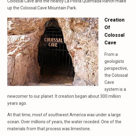
Colossal Cave and the nearby La Posta Quemada Ranch make
up the Colossal Cave Mountain Park.
Creation
Of
Colossal
Cave
From a
geologists
perspective,
the Colossal
Cave
system is a
newcomer to our planet. It creation began about 300 million
years ago.
At that time, most of southwest America was under a large
ocean. Over millions of years, the water receded. One of the
materials from that process was limestone.