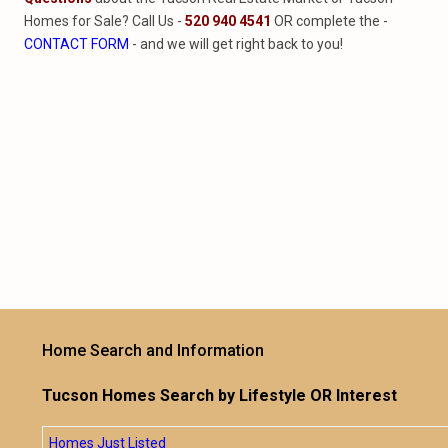
Homes for Sale? Call Us -
520 940 4541
OR complete the -
CONTACT FORM
- and we will get right back to you!
Home Search and Information
Tucson Homes Search by Lifestyle OR Interest
Homes Just Listed