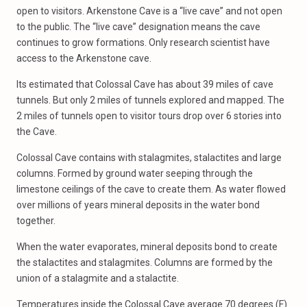
open to visitors. Arkenstone Cave is a “live cave” and not open
to the public. The “live cave” designation means the cave
continues to grow formations. Only research scientist have
access to the Arkenstone cave.
Its estimated that Colossal Cave has about 39 miles of cave
tunnels. But only 2 miles of tunnels explored and mapped. The
2 miles of tunnels open to visitor tours drop over 6 stories into
the Cave.
Colossal Cave contains with stalagmites, stalactites and large
columns. Formed by ground water seeping through the
limestone ceilings of the cave to create them. As water flowed
over millions of years mineral deposits in the water bond
together.
When the water evaporates, mineral deposits bond to create
the stalactites and stalagmites. Columns are formed by the
union of a stalagmite and a stalactite.
Temperatures inside the Colossal Cave average 70 degrees (F)