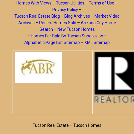
Homes With Views
–
Tucson Utilities
–
Terms of Use
–
Privacy Policy
–
Tucson Real Estate Blog
–
Blog Archives
–
Market Video
Archives
–
Recent Homes Sold
–
Arizona City Home
Search
–
New Tucson Homes
–
Homes For Sale By Tucson Subdivision
–
Alphabetic Page List Sitemap
–
XML Sitemap
Tucson Real Estate – Tucson Homes