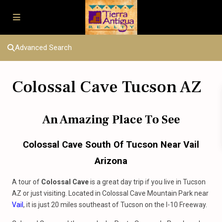
Advanced Search
Colossal Cave Tucson AZ
An Amazing Place To See
Colossal Cave South Of Tucson Near Vail
Arizona
A tour of
Colossal Cave
is a great day trip if you live in Tucson
AZ or just visiting. Located in Colossal Cave Mountain Park near
Vail
, it is just 20 miles southeast of Tucson on the I-10 Freeway.