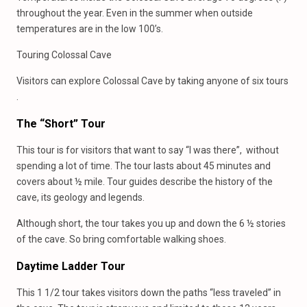
throughout the year. Even in the summer when outside
temperatures are in the low 100’s.
Touring Colossal Cave
Visitors can explore Colossal Cave by taking anyone of six tours
.
The “Short” Tour
This tour is for visitors that want to say “I was there”, without
spending a lot of time. The tour lasts about 45 minutes and
covers about ½ mile. Tour guides describe the history of the
cave, its geology and legends.
Although short, the tour takes you up and down the 6 ½ stories
of the cave. So bring comfortable walking shoes.
Daytime Ladder Tour
This 1 1/2 tour takes visitors down the paths “less traveled” in