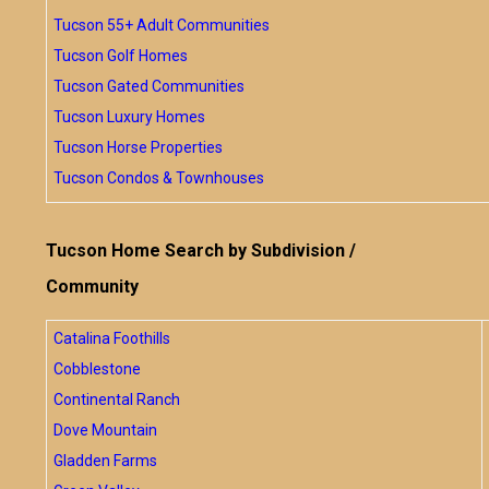
Tucson 55+ Adult Communities
Tucson Golf Homes
Tucson Gated Communities
Tucson Luxury Homes
Tucson Horse Properties
Tucson Condos & Townhouses
Tucson Home Search by Subdivision /
Community
Catalina Foothills
Cobblestone
Continental Ranch
Dove Mountain
Gladden Farms