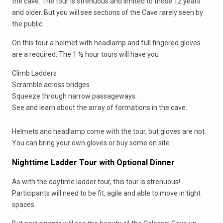
the cave. The tour is strenuous and limited to those 12 years
and older. But you will see sections of the Cave rarely seen by
the public.
On this tour a helmet with headlamp and full fingered gloves
are a required. The 1 ½ hour tours will have you
Climb Ladders
Scramble across bridges
Squeeze through narrow passageways.
See and learn about the array of formations in the cave.
Helmets and headlamp come with the tour, but gloves are not.
You can bring your own gloves or buy some on site.
Nighttime Ladder Tour with Optional Dinner
As with the daytime ladder tour, this tour is strenuous!
Participants will need to be fit, agile and able to move in tight
spaces.