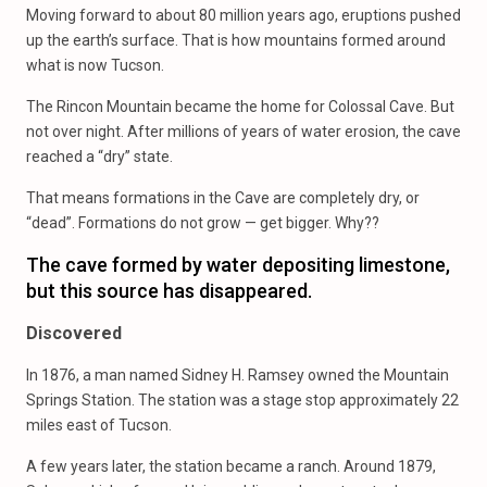
Moving forward to about 80 million years ago, eruptions pushed
up the earth’s surface. That is how mountains formed around
what is now Tucson.
The Rincon Mountain became the home for Colossal Cave. But
not over night. After millions of years of water erosion, the cave
reached a “dry” state.
That means formations in the Cave are completely dry, or
“dead”. Formations do not grow — get bigger. Why??
The cave formed by water depositing limestone,
but this source has disappeared.
Discovered
In 1876, a man named Sidney H. Ramsey owned the Mountain
Springs Station. The station was a stage stop approximately 22
miles east of Tucson.
A few years later, the station became a ranch. Around 1879,