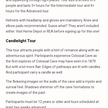
and squeezing through tight places. Tour size is limited to 6
people and lasts 3+ hours for the Intermediate tour and 4+
hours for the Advanced tour.
Helmets with headlamp and gloves are mandatory. Knee and
elbow pads recommended. Guess what? They aren’t included
either. Visit Home Depot or REA before signing up for this one!
Candlelight Tour
This tour attracts people with a hint of romance along with an
adventurous spirit. Participants experience Colossal Cave as
the first explores of Colossal Cave may have seen it in 1879.
But with a lot more flair. Edges of pathways are lit with candles.
And participant carry a candle as well.
The flickering images on the walls of the cave add a mystic and
surreal feel. Shadows shimmer off the cave formations to
create images of the past.
Participants must be 12 years or older and tours scheduled at
least two weeks advanced.