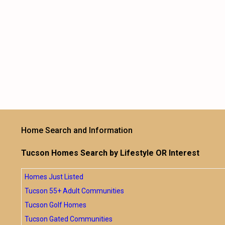
Home Search and Information
Tucson Homes Search by Lifestyle OR Interest
Homes Just Listed
Tucson 55+ Adult Communities
Tucson Golf Homes
Tucson Gated Communities