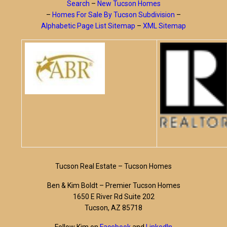
Search
–
New Tucson Homes
–
Homes For Sale By Tucson Subdivision
–
Alphabetic Page List Sitemap
–
XML Sitemap
Tucson Real Estate – Tucson Homes
Ben & Kim Boldt – Premier Tucson Homes
1650 E River Rd Suite 202
Tucson, AZ 85718