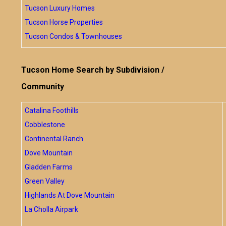
Tucson Luxury Homes
Tucson Horse Properties
Tucson Condos & Townhouses
Tucson Home Search by Subdivision /
Community
Catalina Foothills
Cobblestone
Continental Ranch
Dove Mountain
Gladden Farms
Green Valley
Highlands At Dove Mountain
La Cholla Airpark