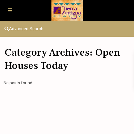
Advanced Search
Category Archives:
Open
Houses Today
No posts found