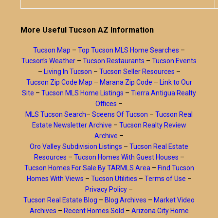
More Useful Tucson AZ Information
Tucson Map
–
Top Tucson MLS Home Searches
–
Tucson’s Weather
–
Tucson Restaurants
–
Tucson Events
–
Living In Tucson
–
Tucson Seller Resources
–
Tucson Zip Code Map
–
Marana Zip Code
–
Link to Our
Site
–
Tucson MLS Home Listings
–
Tierra Antigua Realty
Offices
–
MLS Tucson Search
–
Sceens Of Tucson
–
Tucson Real
Estate Newsletter Archive
–
Tucson Realty Review
Archive
–
Oro Valley Subdivision Listings
–
Tucson Real Estate
Resources
–
Tucson Homes With Guest Houses
–
Tucson Homes For Sale By TARMLS Area
–
Find Tucson
Homes With Views
–
Tucson Utilities
–
Terms of Use
–
Privacy Policy
–
Tucson Real Estate Blog
–
Blog Archives
–
Market Video
Archives
–
Recent Homes Sold
–
Arizona City Home