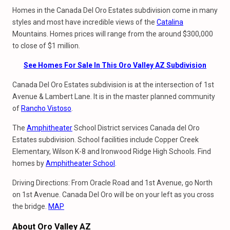
Homes in the Canada Del Oro Estates subdivision come in many
styles and most have incredible views of the
Catalina
Mountains. Homes prices will range from the around $300,000
to close of $1 million.
See Homes For Sale In This Oro Valley AZ Subdivision
Canada Del Oro Estates subdivision is at the intersection of 1st
Avenue & Lambert Lane. It is in the master planned community
of
Rancho Vistoso
.
The
Amphitheater
School District services Canada del Oro
Estates subdivision. School facilities include Copper Creek
Elementary, Wilson K-8 and Ironwood Ridge High Schools. Find
homes by
Amphitheater School
.
Driving Directions: From Oracle Road and 1st Avenue, go North
on 1st Avenue. Canada Del Oro will be on your left as you cross
the bridge.
MAP
About Oro Valley AZ