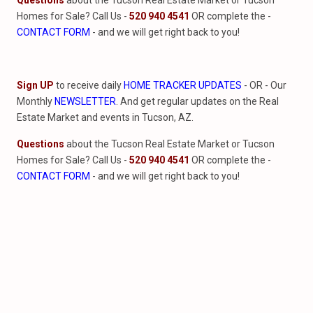
Questions
about the Tucson Real Estate Market or Tucson
Homes for Sale? Call Us -
520 940 4541
OR complete the -
CONTACT FORM
- and we will get right back to you!
Sign UP
to receive daily
HOME TRACKER UPDATES
- OR - Our
Monthly
NEWSLETTER
. And get regular updates on the Real
Estate Market and events in Tucson, AZ.
Questions
about the Tucson Real Estate Market or Tucson
Homes for Sale? Call Us -
520 940 4541
OR complete the -
CONTACT FORM
- and we will get right back to you!