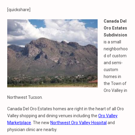
[quickshare]
Canada Del
Oro Estates
Subdivision
is a small
neighborhoo
d of custom
and semi-
custom
homes in
the Town of
Oro Valley in
Northwest Tucson.
Canada Del Oro Estates homes are right in the heart of all Oro
Valley shopping and dining venues including the
Oro Valley
Marketplace
. The new
Northwest Oro Valley Hospital
and
physician clinic are nearby.