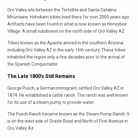
Oro Valley sits between the Tortollita and Santa Catalina
Mountains. Hohokam tribes lived there for over 2000 years ago.
Artifacts have been found in what is now known as Honeybee
Village. A small subdivsion on the north side of Oro Valley AZ.
Tribes known as the Apache arrived in the southern Arizona
including Oro Valley AZ in the early 16th century. These tribes
inhabited the region only a few decades prior to the arrival of
the Spanish Conquistador.
The Late 1800’s Still Remains
George Pusch, a German immigrant, settled Oro Valley AZ in
1874. He established a cattle ranch. The ranch was well known
for its use of a steam pump to provide water.
The Pusch Ranch became known as the Steam Pump Ranch. It
is on the west side of Oracle Road and North of First Avenue in
Oro Valley Az.