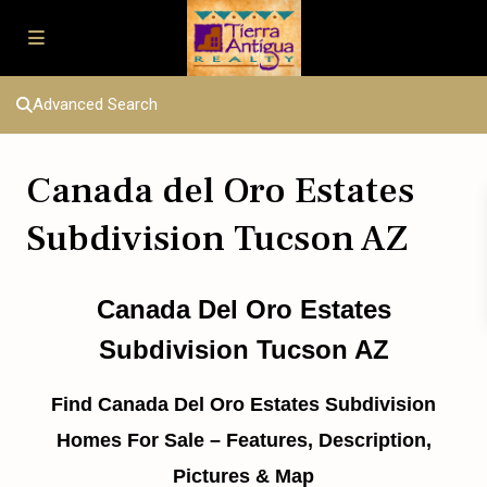
Advanced Search
Canada del Oro Estates
Subdivision Tucson AZ
Canada Del Oro Estates
Subdivision Tucson AZ
Find Canada Del Oro Estates Subdivision
Homes For Sale – Features, Description,
Pictures & Map