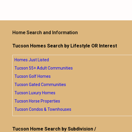
Home Search and Information
Tucson Homes Search by Lifestyle OR Interest
Homes Just Listed
Tucson 55+ Adult Communities
Tucson Golf Homes
Tucson Gated Communities
Tucson Luxury Homes
Tucson Horse Properties
Tucson Condos & Townhouses
Tucson Home Search by Subdivision /