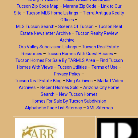
Tucson Zip Code Map
–
Marana Zip Code
–
Link to Our
Site
–
Tucson MLS Home Listings
–
Tierra Antigua Realty
Offices
–
MLS Tucson Search
–
Sceens Of Tucson
–
Tucson Real
Estate Newsletter Archive
–
Tucson Realty Review
Archive
–
Oro Valley Subdivision Listings
–
Tucson Real Estate
Resources
–
Tucson Homes With Guest Houses
–
Tucson Homes For Sale By TARMLS Area
–
Find Tucson
Homes With Views
–
Tucson Utilities
–
Terms of Use
–
Privacy Policy
–
Tucson Real Estate Blog
–
Blog Archives
–
Market Video
Archives
–
Recent Homes Sold
–
Arizona City Home
Search
–
New Tucson Homes
–
Homes For Sale By Tucson Subdivision
–
Alphabetic Page List Sitemap
–
XML Sitemap