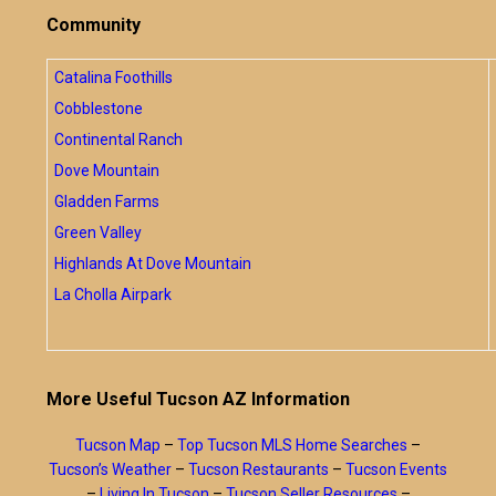
Community
Catalina Foothills
Cobblestone
Continental Ranch
Dove Mountain
Gladden Farms
Green Valley
Highlands At Dove Mountain
La Cholla Airpark
More Useful Tucson AZ Information
Tucson Map
–
Top Tucson MLS Home Searches
–
Tucson’s Weather
–
Tucson Restaurants
–
Tucson Events
–
Living In Tucson
–
Tucson Seller Resources
–