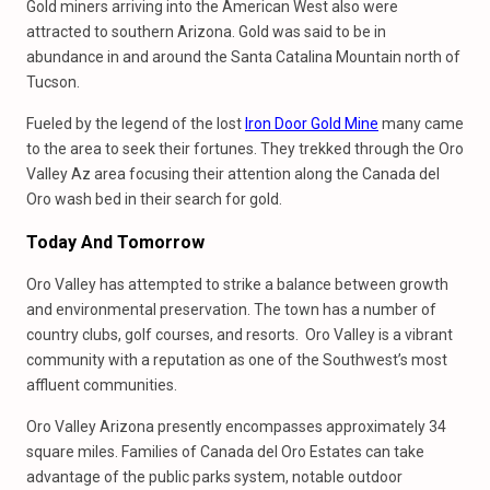
Gold miners arriving into the American West also were
attracted to southern Arizona. Gold was said to be in
abundance in and around the Santa Catalina Mountain north of
Tucson.
Fueled by the legend of the lost
Iron Door Gold Mine
many came
to the area to seek their fortunes. They trekked through the Oro
Valley Az area focusing their attention along the Canada del
Oro wash bed in their search for gold.
Today And Tomorrow
Oro Valley has attempted to strike a balance between growth
and environmental preservation. The town has a number of
country clubs, golf courses, and resorts. Oro Valley is a vibrant
community with a reputation as one of the Southwest’s most
affluent communities.
Oro Valley Arizona presently encompasses approximately 34
square miles. Families of Canada del Oro Estates can take
advantage of the public parks system, notable outdoor