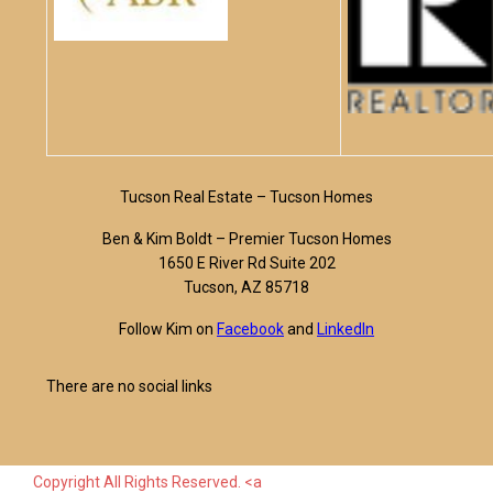
Tucson Real Estate – Tucson Homes
Ben & Kim Boldt – Premier Tucson Homes
1650 E River Rd Suite 202
Tucson, AZ 85718
Follow Kim on
Facebook
and
LinkedIn
There are no social links
Copyright All Rights Reserved. <a