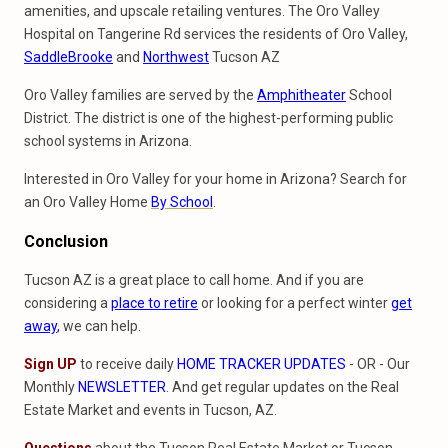
amenities, and upscale retailing ventures. The Oro Valley
Hospital on Tangerine Rd services the residents of Oro Valley,
SaddleBrooke
and
Northwest
Tucson AZ
Oro Valley families are served by the
Amphitheater
School
District. The district is one of the highest-performing public
school systems in Arizona.
Interested in Oro Valley for your home in Arizona? Search for
an Oro Valley Home
By School
.
Conclusion
Tucson AZ is a great place to call home. And if you are
considering a
place to retire
or looking for a perfect winter
get
away
,
we can help.
Sign UP
to receive daily
HOME TRACKER UPDATES
- OR - Our
Monthly
NEWSLETTER
. And get regular updates on the Real
Estate Market and events in Tucson, AZ.