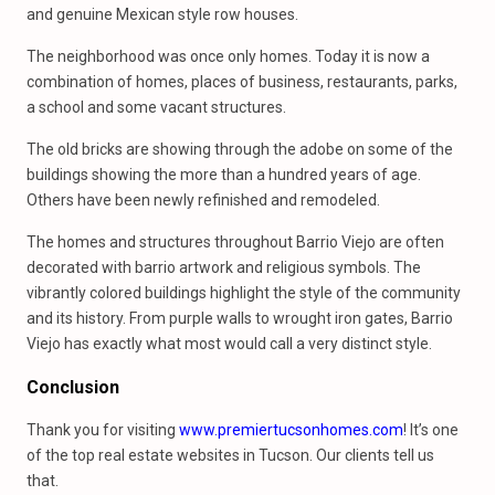
and genuine Mexican style row houses.
The neighborhood was once only homes. Today it is now a
combination of homes, places of business, restaurants, parks,
a school and some vacant structures.
The old bricks are showing through the adobe on some of the
buildings showing the more than a hundred years of age.
Others have been newly refinished and remodeled.
The homes and structures throughout Barrio Viejo are often
decorated with barrio artwork and religious symbols. The
vibrantly colored buildings highlight the style of the community
and its history. From purple walls to wrought iron gates, Barrio
Viejo has exactly what most would call a very distinct style.
Conclusion
Thank you for visiting
www.premiertucsonhomes.com
! It’s one
of the top real estate websites in Tucson. Our clients tell us
that.