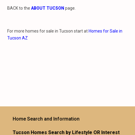
BACK to the
ABOUT TUCSON
page.
For more homes for sale in Tucson start at
Homes for Sale in
Tucson AZ
Home Search and Information
Tucson Homes Search by Lifestyle OR Interest