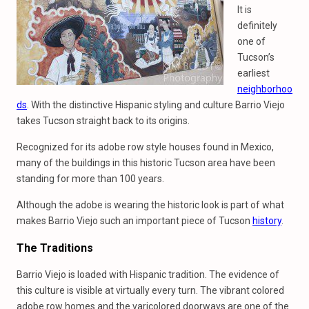
It is
definitely
one of
Tucson’s
earliest
neighborhoo
ds
. With the distinctive Hispanic styling and culture Barrio Viejo
takes Tucson straight back to its origins.
Recognized for its adobe row style houses found in Mexico,
many of the buildings in this historic Tucson area have been
standing for more than 100 years.
Although the adobe is wearing the historic look is part of what
makes Barrio Viejo such an important piece of Tucson
history
.
The Traditions
Barrio Viejo is loaded with Hispanic tradition. The evidence of
this culture is visible at virtually every turn. The vibrant colored
adobe row homes and the varicolored doorways are one of the