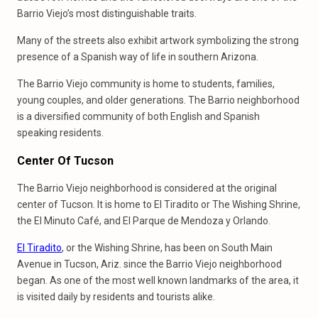
Barrio Viejo’s most distinguishable traits.
Many of the streets also exhibit artwork symbolizing the strong
presence of a Spanish way of life in southern Arizona.
The Barrio Viejo community is home to students, families,
young couples, and older generations. The Barrio neighborhood
is a diversified community of both English and Spanish
speaking residents.
Center Of Tucson
The Barrio Viejo neighborhood is considered at the original
center of Tucson. It is home to El Tiradito or The Wishing Shrine,
the El Minuto Café, and El Parque de Mendoza y Orlando.
El Tiradito
, or the Wishing Shrine, has been on South Main
Avenue in Tucson, Ariz. since the Barrio Viejo neighborhood
began. As one of the most well known landmarks of the area, it
is visited daily by residents and tourists alike.