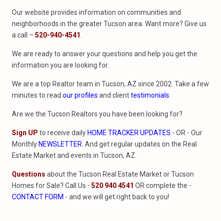
Our website provides information on communities and
neighborhoods in the greater Tucson area. Want more? Give us
a call –
520-940-4541
.
We are ready to answer your questions and help you get the
information you are looking for.
We are a top Realtor team in Tucson, AZ since 2002. Take a few
minutes to read
our profiles
and client
testimonials
.
Are we the Tucson Realtors you have been looking for?
Sign UP
to receive daily
HOME TRACKER UPDATES
- OR - Our
Monthly
NEWSLETTER
. And get regular updates on the Real
Estate Market and events in Tucson, AZ.
Questions
about the Tucson Real Estate Market or Tucson
Homes for Sale? Call Us -
520 940 4541
OR complete the -
CONTACT FORM
- and we will get right back to you!