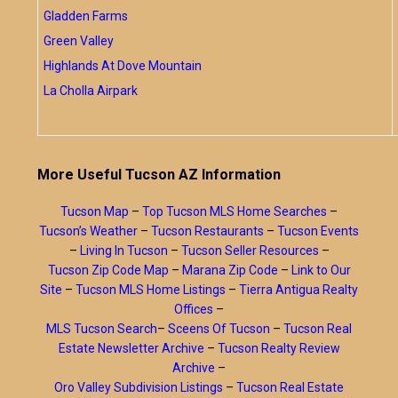
Gladden Farms
Green Valley
Highlands At Dove Mountain
La Cholla Airpark
More Useful Tucson AZ Information
Tucson Map
–
Top Tucson MLS Home Searches
–
Tucson’s Weather
–
Tucson Restaurants
–
Tucson Events
–
Living In Tucson
–
Tucson Seller Resources
–
Tucson Zip Code Map
–
Marana Zip Code
–
Link to Our
Site
–
Tucson MLS Home Listings
–
Tierra Antigua Realty
Offices
–
MLS Tucson Search
–
Sceens Of Tucson
–
Tucson Real
Estate Newsletter Archive
–
Tucson Realty Review
Archive
–
Oro Valley Subdivision Listings
–
Tucson Real Estate