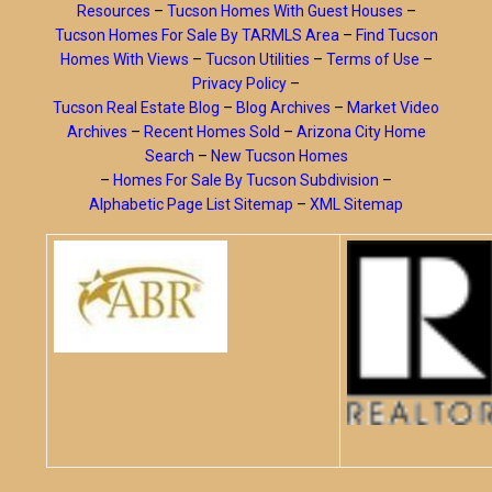
Resources
–
Tucson Homes With Guest Houses
–
Tucson Homes For Sale By TARMLS Area
–
Find Tucson
Homes With Views
–
Tucson Utilities
–
Terms of Use
–
Privacy Policy
–
Tucson Real Estate Blog
–
Blog Archives
–
Market Video
Archives
–
Recent Homes Sold
–
Arizona City Home
Search
–
New Tucson Homes
–
Homes For Sale By Tucson Subdivision
–
Alphabetic Page List Sitemap
–
XML Sitemap