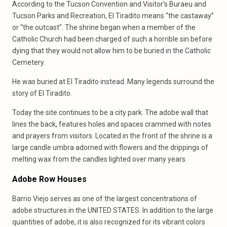
According to the Tucson Convention and Visitor’s Buraeu and
Tucson Parks and Recreation, El Tiradito means “the castaway”
or “the outcast”. The shrine began when a member of the
Catholic Church had been charged of such a horrible sin before
dying that they would not allow him to be buried in the Catholic
Cemetery.
He was buried at El Tiradito instead. Many legends surround the
story of El Tiradito.
Today the site continues to be a city park. The adobe wall that
lines the back, features holes and spaces crammed with notes
and prayers from visitors. Located in the front of the shrine is a
large candle umbra adorned with flowers and the drippings of
melting wax from the candles lighted over many years.
Adobe Row Houses
Barrio Viejo serves as one of the largest concentrations of
adobe structures in the UNITED STATES. In addition to the large
quantities of adobe, it is also recognized for its vibrant colors