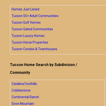
Homes Just Listed
Tucson 55+ Adult Communities
Tucson Golf Homes
Tucson Gated Communities
Tucson Luxury Homes
Tucson Horse Properties
Tucson Condos & Townhouses
Tucson Home Search by Subdivision /
Community
Catalina Foothills
Cobblestone
Continental Ranch
Dove Mountain