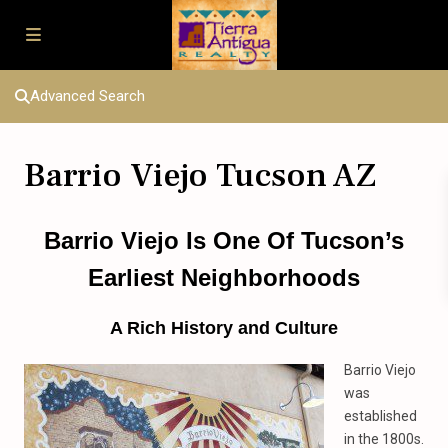
Advanced Search
Barrio Viejo Tucson AZ
Barrio Viejo Is One Of Tucson’s
Earliest Neighborhoods
A Rich History and Culture
Barrio Viejo
was
established
in the 1800s.