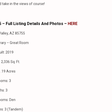
nd take in the views of course!
 – Full Listing Details And Photos –
HERE
Valley, AZ 85755
rary – Great Room
ilt: 2019
2,336 Sq. Ft.
: .19 Acres
ooms: 3
hs: 3
ooms: Den
es: 3 (Tandem)