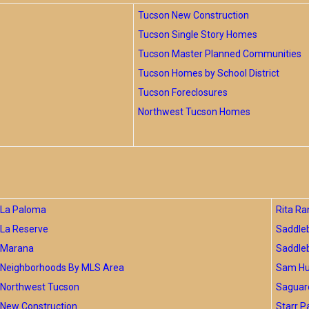
Tucson New Construction
Tucson Single Story Homes
Tucson Master Planned Communities
Tucson Homes by School District
Tucson Foreclosures
Northwest Tucson Homes
La Paloma
Rita Ra
La Reserve
Saddle
Marana
Saddle
Neighborhoods By MLS Area
Sam Hug
Northwest Tucson
Saguar
New Construction
Starr P