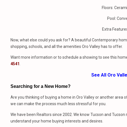
Floors: Cerami
Pool: Conv
Extra Feature
Now, what else could you ask for? A beautiful Contemporary home
shopping, schools, and all the amenities Oro Valley has to offer.
Want more information or to schedule a showing to see this home
4541
.
See All Oro Val
Searching for a New Home?
Are you thinking of buying a home in Oro Valley or another area o
we can make the process much less stressful for you.
We have been Realtors since 2002. We know Tucson and Tucson rea
understand your home buying interests and desires.