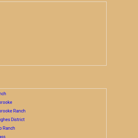
nch
brooke
brooke Ranch
hes District
o Ranch
ass