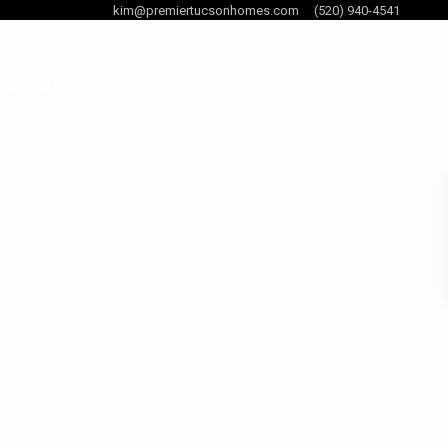
kim@premiertucsonhomes.com
(520) 940-4541
og Posts