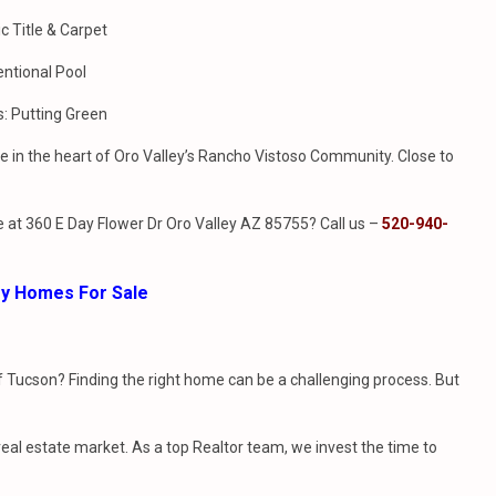
c Title & Carpet
entional Pool
s: Putting Green
 in the heart of Oro Valley’s Rancho Vistoso Community. Close to
 at 360 E Day Flower Dr Oro Valley AZ 85755? Call us –
520-940-
ley Homes For Sale
f Tucson? Finding the right home can be a challenging process. But
l estate market. As a top Realtor team, we invest the time to