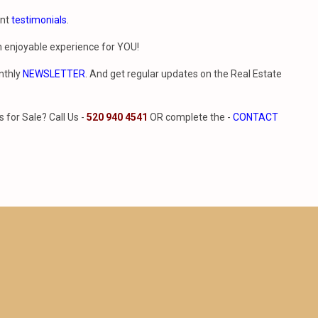
ent
testimonials
.
n enjoyable experience for YOU!
nthly
NEWSLETTER
. And get regular updates on the Real Estate
for Sale? Call Us -
520 940 4541
OR complete the -
CONTACT