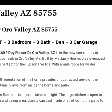
alley AZ 85755
Home
About
Home Searches
Bl
 Oro Valley AZ 85755
SF – 3 Bedroom – 3 Bath – Den – 3 Car Garage
360 E Day Flower Dr Oro Valley, AZ
is in the new community of
toso Trails in Oro Valley, AZ. Built by Mattamy Homes on a oversized
is perfect for the Tucson lifestyle. With ample room for winter
th orientation of the home provides unobstructed views of the
ains. Views from inside the home and patio.
 floor plan is an entertainers delight. The large kitchen is open to
and dining area. Guests can visit inside or stroll out to the patio to