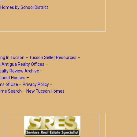
Homes by School District
ing In Tucson
–
Tucson Seller Resources
–
a Antigua Realty Offices
–
alty Review Archive
–
Guest Houses
–
ms of Use
–
Privacy Policy
–
Home Search
–
New Tucson Homes