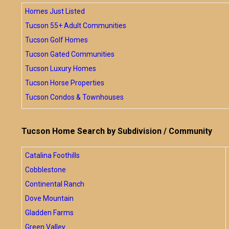
Homes Just Listed
Tucson 55+ Adult Communities
Tucson Golf Homes
Tucson Gated Communities
Tucson Luxury Homes
Tucson Horse Properties
Tucson Condos & Townhouses
Tucson Home Search by Subdivision / Community
Catalina Foothills
Cobblestone
Continental Ranch
Dove Mountain
Gladden Farms
Green Valley