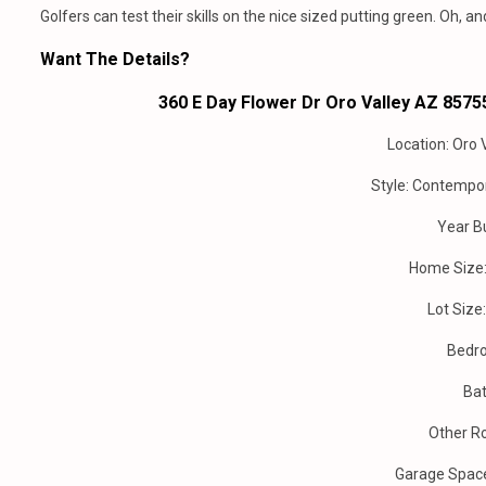
Golfers can test their skills on the nice sized putting green. Oh, a
Want The Details?
360 E Day Flower Dr Oro Valley AZ 85755
Location: Oro 
Style: Contempo
Year Bu
Home Size: 
Lot Size
Bedr
Bat
Other R
Garage Spac