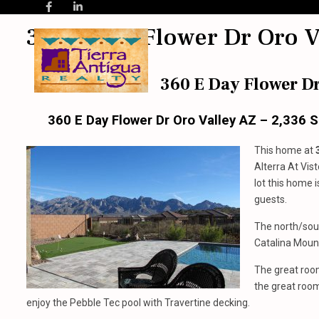
360 E Day Flower Dr Oro V
360 E Day Flower Dr
360 E Day Flower Dr Oro Valley AZ – 2,336 
This home at
Alterra At Vis
lot this home 
guests.
The north/sou
Catalina Mount
The great room
the great room 
enjoy the Pebble Tec pool with Travertine decking.