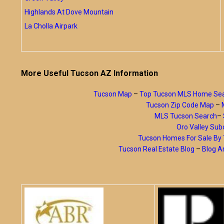
Highlands At Dove Mountain
La Cholla Airpark
More Useful Tucson AZ Information
Tucson Map
–
Top Tucson MLS Home Se
Tucson Zip Code Map
–
MLS Tucson Search
–
Oro Valley Subd
Tucson Homes For Sale B
Tucson Real Estate Blog
–
Blog A