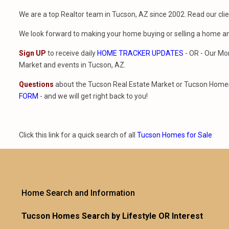
We are a top Realtor team in Tucson, AZ since 2002. Read our cli
We look forward to making your home buying or selling a home a
Sign UP
to receive daily
HOME TRACKER UPDATES
- OR - Our Mo
Market and events in Tucson, AZ.
Questions
about the Tucson Real Estate Market or Tucson Homes 
FORM
- and we will get right back to you!
Click this link for a quick search of all
Tucson Homes for Sale
Home Search and Information
Tucson Homes Search by Lifestyle OR Interest