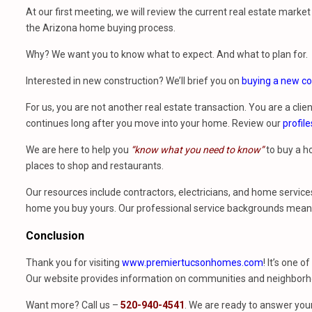
At our first meeting, we will review the current real estate mark
the Arizona home buying process.
Why? We want you to know what to expect. And what to plan for.
Interested in new construction? We’ll brief you on
buying a new co
For us, you are not another real estate transaction. You are a clien
continues long after you move into your home. Review our
profile
We are here to help you
“know what you need to know”
to buy a h
places to shop and restaurants.
Our resources include contractors, electricians, and home services
home you buy yours. Our professional service backgrounds mean w
Conclusion
Thank you for visiting
www.premiertucsonhomes.com
! It’s one o
Our website provides information on communities and neighborho
Want more? Call us –
520-940-4541
. We are ready to answer you