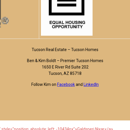
Tucson Real Estate – Tucson Homes
Ben & Kim Boldt – Premier Tucson Homes
1650 E River Rd Suite 202
Tucson, AZ 85718
Follow Kim on
Facebook
and
LinkedIn
 style="position: absolute; left: -10434px">Galdsperi Nixar</a>