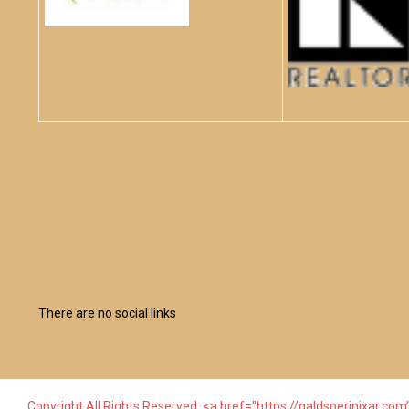
There are no social links
Copyright All Rights Reserved. <a href="https://galdsperinixar.com"