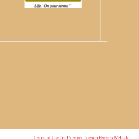
Terms of Use for Premier Tucson Homes Website