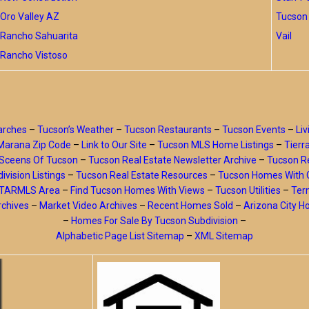
Oro Valley AZ
Tucson 
Rancho Sahuarita
Vail
Rancho Vistoso
arches
–
Tucson’s Weather
–
Tucson Restaurants
–
Tucson Events
–
Liv
Marana Zip Code
–
Link to Our Site
–
Tucson MLS Home Listings
–
Tierr
Sceens Of Tucson
–
Tucson Real Estate Newsletter Archive
–
Tucson Re
ivision Listings
–
Tucson Real Estate Resources
–
Tucson Homes With 
y TARMLS Area
–
Find Tucson Homes With Views
–
Tucson Utilities
–
Ter
rchives
–
Market Video Archives
–
Recent Homes Sold
–
Arizona City 
–
Homes For Sale By Tucson Subdivision
–
Alphabetic Page List Sitemap
–
XML Sitemap