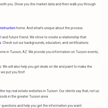
et with you. Show you the market data and then walk you through
nstruction
home. And what’s unique about the process.
t and future friend. We strive to create a relationship that
s
. Check out our backgrounds, education, and certifications.
ome in Tucson, AZ. We provide you information on Tucson events,
. We will also help you get deals on tile and paint to make the
e put you first!
f the top real estate websites in Tucson. Our clients say that, not us.
ods in the greater Tucson area.
r questions and help you get the information you want.