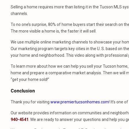
Selling a home requires more than listing it in the Tucson MLS sy
channels.
To no one’s surprise, 80% of home buyers start their search on th
The more visible a home is, the faster it will sell.
We use multiple online marketing channels to showcase your home
Our marketing program targets key cities in the U. S. based on the 
your home and neighborhood. This video along with professional p
To learn more about how we can help you sell your Tucson home, 
home and prepare a comparative market analysis. Then we will m
“get your home sold!”
Conclusion
Thank you for visiting
www.premiertucsonhomes.com
! It’s one o
Our website provides information on communities and neighborho
940-4541
. We are ready to answer your questions and help you ge