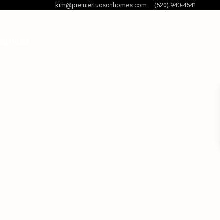
kim@premiertucsonhomes.com
(520) 940-4541
og Posts