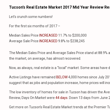
Tucson’s Real Estate Market 2017 Mid Year Review Re
Let’s crunch some numbers!
For the first six months of 2017 –
Median Sales Price
INCREASED
11.7% to $200,000
Average Sale Price
INCREASED
9.8% to $238,245
The Median Sales Price and Average Sales Price stand at 88.9% an
the market, on average, has almost recovered.
Now, as always, real estate is a “local” market. Some areas have
Active Listings have remained
BELOW
4,000 homes since July 201
suggest that as jobs and population increase, home prices will inc
The low inventory of homes for sale in Tucson has driven the Ave
Review, Days On Market were
44 days
. Down 13 days from June 
Get more on Tucson’s Real Estate Market trends at the Premier