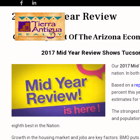
2017 Mid Year Review
Get A Snap Shot Of The Arizona Eco
2017 Mid Year Review Shows Tucson 
Our
2017 Mid 
nation. In bot
Based on a
re
percent this y
estimates for 
The strongest 
and population
eighth best in the Nation.
Growth in the housing market and jobs are key factors. BMO puts