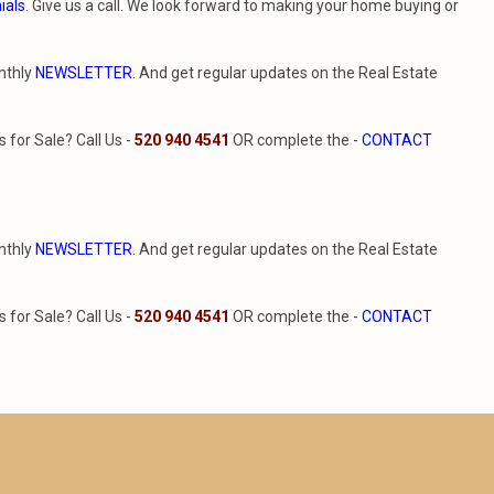
ials
. Give us a call. We look forward to making your home buying or
nthly
NEWSLETTER
. And get regular updates on the Real Estate
for Sale? Call Us -
520 940 4541
OR complete the -
CONTACT
nthly
NEWSLETTER
. And get regular updates on the Real Estate
for Sale? Call Us -
520 940 4541
OR complete the -
CONTACT