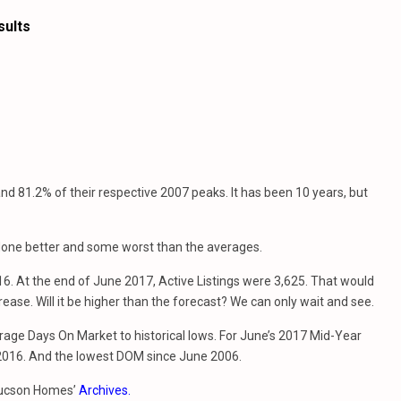
sults
d 81.2% of their respective 2007 peaks. It has been 10 years, but
 done better and some worst than the averages.
6. At the end of June 2017, Active Listings were 3,625. That would
rease. Will it be higher than the forecast? We can only wait and see.
rage Days On Market to historical lows. For June’s 2017 Mid-Year
2016. And the lowest DOM since June 2006.
 Tucson Homes’
Archives.