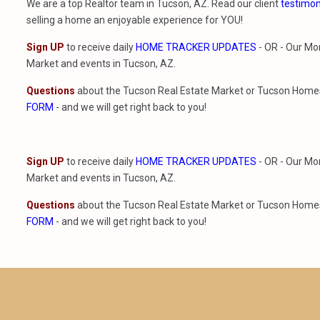
We are a top Realtor team in Tucson, AZ. Read our client
testimon
selling a home an enjoyable experience for YOU!
Sign UP
to receive daily
HOME TRACKER UPDATES
- OR - Our Mo
Market and events in Tucson, AZ.
Questions
about the Tucson Real Estate Market or Tucson Homes 
FORM
- and we will get right back to you!
Sign UP
to receive daily
HOME TRACKER UPDATES
- OR - Our Mo
Market and events in Tucson, AZ.
Questions
about the Tucson Real Estate Market or Tucson Homes 
FORM
- and we will get right back to you!