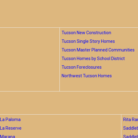
Tucson New Construction
Tucson Single Story Homes
Tucson Master Planned Communities
Tucson Homes by School District
Tucson Foreclosures
Northwest Tucson Homes
La Paloma
Rita Ra
La Reserve
Saddle
Marana
Saddle