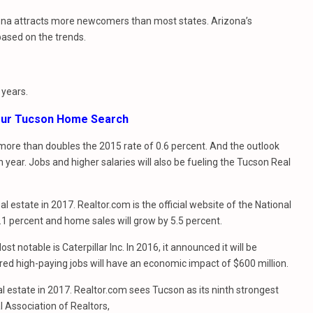
izona attracts more newcomers than most states. Arizona’s
 based on the trends.
 years.
Your Tucson Home Search
t more than doubles the 2015 rate of 0.6 percent. And the outlook
 year. Jobs and higher salaries will also be fueling the Tucson Real
l estate in 2017. Realtor.com is the official website of the National
.1 percent and home sales will grow by 5.5 percent.
 notable is Caterpillar Inc. In 2016, it announced it will be
dred high-paying jobs will have an economic impact of $600 million.
al estate in 2017. Realtor.com sees Tucson as its ninth strongest
l Association of Realtors,