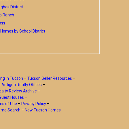
hes District
o Ranch
ass
Homes by School District
ing In Tucson
–
Tucson Seller Resources
–
a Antigua Realty Offices
–
alty Review Archive
–
Guest Houses
–
ms of Use
–
Privacy Policy
–
Home Search
–
New Tucson Homes