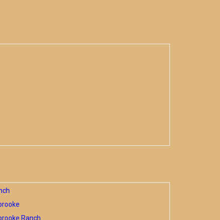
nch
brooke
brooke Ranch