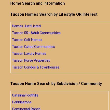
Home Search and Information
Tucson Homes Search by Lifestyle OR Interest
Homes Just Listed
Tucson 55+ Adult Communities
Tucson Golf Homes
Tucson Gated Communities
Tucson Luxury Homes
Tucson Horse Properties
Tucson Condos & Townhouses
Tucson Home Search by Subdivision / Community
Catalina Foothills
Cobblestone
Continental Ranch