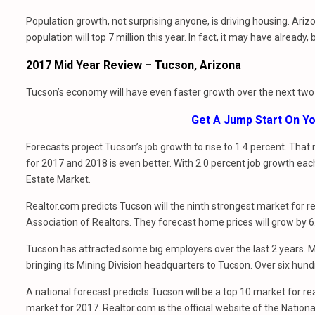
Population growth, not surprising anyone, is driving housing. Ar
population will top 7 million this year. In fact, it may have already,
2017 Mid Year Review – Tucson, Arizona
Tucson’s economy will have even faster growth over the next two
Get A Jump Start On 
Forecasts project Tucson’s job growth to rise to 1.4 percent. Tha
for 2017 and 2018 is even better. With 2.0 percent job growth each
Estate Market.
Realtor.com predicts Tucson will the ninth strongest market for rea
Association of Realtors. They forecast home prices will grow by 6
Tucson has attracted some big employers over the last 2 years. Most
bringing its Mining Division headquarters to Tucson. Over six hun
A national forecast predicts Tucson will be a top 10 market for re
market for 2017. Realtor.com is the official website of the Nationa