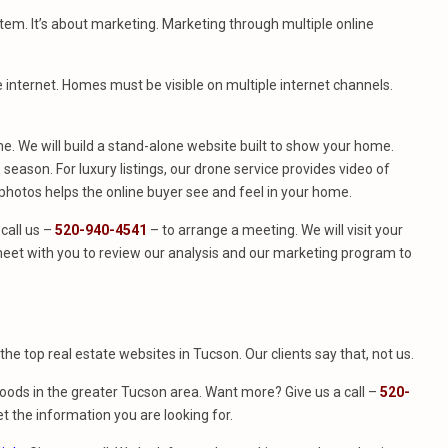
stem. It’s about marketing. Marketing through multiple online
e internet. Homes must be visible on multiple internet channels.
. We will build a stand-alone website built to show your home.
season. For luxury listings, our drone service provides video of
hotos helps the online buyer see and feel in your home.
call us –
520-940-4541
– to arrange a meeting. We will visit your
eet with you to review our analysis and our marketing program to
f the top real estate websites in Tucson. Our clients say that, not us.
ods in the greater Tucson area. Want more? Give us a call –
520-
t the information you are looking for.