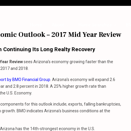
Home
About
Home Searches
Bl
nomic Outlook – 2017 Mid Year Review
Continuing Its Long Realty Recovery
Year Review
sees Arizona’s economy growing faster than the
h 2017 and 2018.
port by BMO Financial Group
. Arizona’s economy will expand 2.6
ear and 2.8 percent in 2018. A 25% higher growth rate than
the U.S. Economy.
components for this outlook include; exports, falling bankruptcies,
 growth. BMO indicates Arizona’s business conditions at the
 Arizona has the 14th-strongest economy in the U.S.