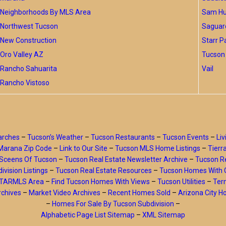
Neighborhoods By MLS Area
Sam Hug
Northwest Tucson
Saguar
New Construction
Starr P
Oro Valley AZ
Tucson 
Rancho Sahuarita
Vail
Rancho Vistoso
arches
–
Tucson’s Weather
–
Tucson Restaurants
–
Tucson Events
–
Liv
Marana Zip Code
–
Link to Our Site
–
Tucson MLS Home Listings
–
Tierr
Sceens Of Tucson
–
Tucson Real Estate Newsletter Archive
–
Tucson Re
ivision Listings
–
Tucson Real Estate Resources
–
Tucson Homes With 
y TARMLS Area
–
Find Tucson Homes With Views
–
Tucson Utilities
–
Ter
rchives
–
Market Video Archives
–
Recent Homes Sold
–
Arizona City 
–
Homes For Sale By Tucson Subdivision
–
Alphabetic Page List Sitemap
–
XML Sitemap