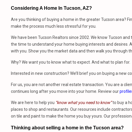
Considering A Home In Tucson, AZ?
Are you thinking of buying a home in the greater Tucson area? Fi
make the process much less stressful for you.
We have been Tucson Realtors since 2002. We know Tucson and th
the time to understand your home buying interests and desires. At
with you. Show you the market data and then walk you through t
Why? We want you to know what to expect. And what to plan for.
Interested in new construction? We’ll brief you on buying a new 
For us, you are not another real estate transaction. You are a clien
continues long after you move into your home. Review our
profile
We are here to help you
“know what you need to know”
to buy a h
places to shop and restaurants. Our resources include contractors,
on tile and paint to make the home you buy yours. Our profession
Thinking about selling a home in the Tucson area?