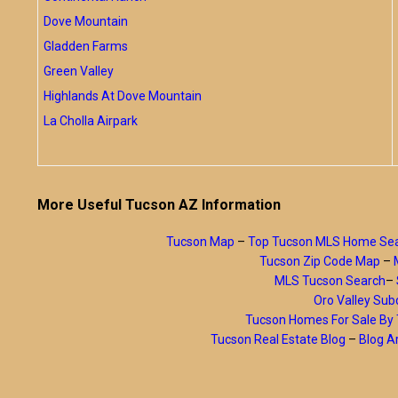
Dove Mountain
Gladden Farms
Green Valley
Highlands At Dove Mountain
La Cholla Airpark
More Useful Tucson AZ Information
Tucson Map
–
Top Tucson MLS Home Se
Tucson Zip Code Map
–
MLS Tucson Search
–
Oro Valley Subd
Tucson Homes For Sale B
Tucson Real Estate Blog
–
Blog A