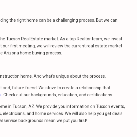
nding the right home can be a challenging process. But we can
e Tucson Real Estate market. As a top Realtor team, we invest
 our first meeting, we will review the current real estate market
he Arizona home buying process.
construction home. And what’s unique about the process.
t and, future friend. We strive to create a relationship that
s
. Check out our backgrounds, education, and certifications.
ome in Tucson, AZ. We provide you information on Tucson events,
 electricians, and home services. We will also help you get deals
al service backgrounds mean we put you first!