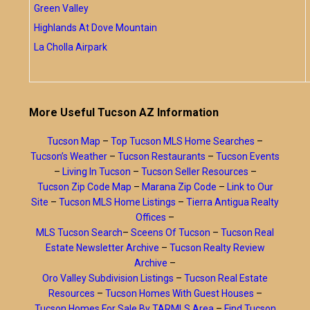
Green Valley
Highlands At Dove Mountain
La Cholla Airpark
More Useful Tucson AZ Information
Tucson Map
–
Top Tucson MLS Home Searches
–
Tucson’s Weather
–
Tucson Restaurants
–
Tucson Events
–
Living In Tucson
–
Tucson Seller Resources
–
Tucson Zip Code Map
–
Marana Zip Code
–
Link to Our
Site
–
Tucson MLS Home Listings
–
Tierra Antigua Realty
Offices
–
MLS Tucson Search
–
Sceens Of Tucson
–
Tucson Real
Estate Newsletter Archive
–
Tucson Realty Review
Archive
–
Oro Valley Subdivision Listings
–
Tucson Real Estate
Resources
–
Tucson Homes With Guest Houses
–
Tucson Homes For Sale By TARMLS Area
–
Find Tucson