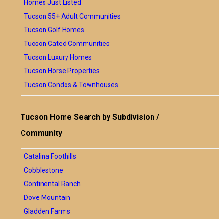
Homes Just Listed
Tucson 55+ Adult Communities
Tucson Golf Homes
Tucson Gated Communities
Tucson Luxury Homes
Tucson Horse Properties
Tucson Condos & Townhouses
Tucson Home Search by Subdivision /
Community
Catalina Foothills
Cobblestone
Continental Ranch
Dove Mountain
Gladden Farms