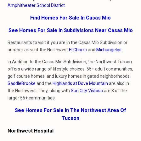
Amphitheater School District
.
Find Homes For Sale In Casas Mio
See Homes For Sale In Subdivisions Near Casas Mio
Restaurants to visit if you are in the Casas Mio Subdivision or
another area of the Northwest
El Charro
and
Michangelos
.
In Addition to the Casas Mio Subdivision, the Northwest Tucson
offers a wide range of lifestyle choices. 55+ adult communities,
golf course homes, and luxury homes in gated neighborhoods.
SaddleBrooke
and the
Highlands at Dove Mountain
are also in
the Northwest. They, along with
Sun City Vistoso
are 3 of the
larger 55+ communities.
See Homes For Sale In The Northwest Area Of
Tucson
Northwest Hospital