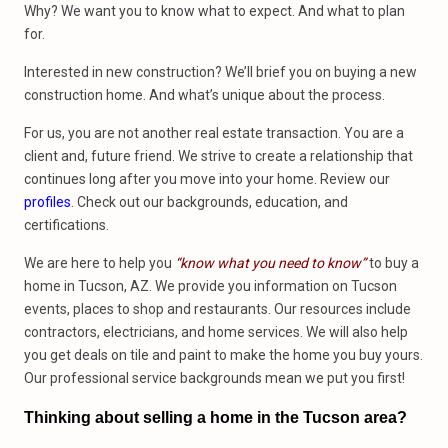
Why? We want you to know what to expect. And what to plan
for.
Interested in new construction? We’ll brief you on buying a new
construction home. And what’s unique about the process.
For us, you are not another real estate transaction. You are a
client and, future friend. We strive to create a relationship that
continues long after you move into your home. Review our
profiles
. Check out our backgrounds, education, and
certifications.
We are here to help you
“know what you need to know”
to buy a
home in Tucson, AZ. We provide you information on Tucson
events, places to shop and restaurants. Our resources include
contractors, electricians, and home services. We will also help
you get deals on tile and paint to make the home you buy yours.
Our professional service backgrounds mean we put you first!
Thinking about selling a home in the Tucson area?