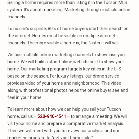
Selling a home requires more than listing it in the Tucson MLS
system. It’s about marketing. Marketing through multiple online
channels.
To no one’s surprise, 80% of home buyers start their search on
the internet. Homes must be visible on multiple internet
channels. The more visible a home is, the faster it will sell.
We use multiple online marketing channels to showcase your
home. We will build a stand-alone website built to show your
home. Our marketing program targets key cities in the U. S.
based on the season. For luxury listings, our drone service
provides video of your home and neighborhood. This video
along with professional photos helps the online buyer see and
feel in your home.
To learn more about how we can help you sell your Tucson
home, call us –
520-940-4541
– to arrange a meeting. We will
visit your home and prepare a comparative market analysis.
Then we will meet with you to review our analysis and our
marketing program to “get your home sold!”