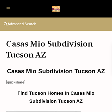
Advanced Search
Casas Mio Subdivision
Tucson AZ
Casas Mio Subdivision Tucson AZ
[quickshare]
Find Tucson Homes In Casas Mio
Subdivision Tucson AZ