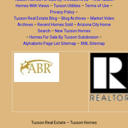
Homes With Views
–
Tucson Utilities
–
Terms of Use
–
Privacy Policy
–
Tucson Real Estate Blog
–
Blog Archives
–
Market Video
Archives
–
Recent Homes Sold
–
Arizona City Home
Search
–
New Tucson Homes
–
Homes For Sale By Tucson Subdivision
–
Alphabetic Page List Sitemap
–
XML Sitemap
Tucson Real Estate – Tucson Homes