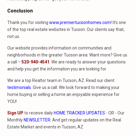
Conclusion
Thank you for visiting
www.premiertucsonhomes.com
! It’s one
of the top real estate websites in Tucson. Our clients say that,
not us.
Our website provides information on communities and
neighborhoods in the greater Tucson area. Want more? Give us
a call –
520-940-4541
. We are ready to answer your questions
and help you get the information you are looking for.
We are a top Realtor team in Tucson, AZ. Read our client
testimonials
. Give us a call. We look forward to making your
home buying or selling a home an enjoyable experience for
YOU!
Sign UP
to receive daily
HOME TRACKER UPDATES
- OR - Our
Monthly
NEWSLETTER
. And get regular updates on the Real
Estate Market and events in Tucson, AZ.