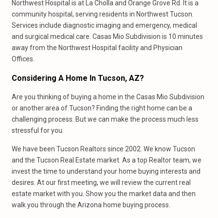
Northwest Hospital is at La Cholla and Orange Grove Rd. It is a
community hospital, serving residents in Northwest Tucson.
Services include diagnostic imaging and emergency, medical
and surgical medical care. Casas Mio Subdivision is 10 minutes
away from the Northwest Hospital facility and Physician
Offices.
Considering A Home In Tucson, AZ?
Are you thinking of buying a home in the Casas Mio Subdivision
or another area of Tucson? Finding the right home can be a
challenging process. But we can make the process much less
stressful for you.
We have been Tucson Realtors since 2002. We know Tucson
and the Tucson Real Estate market. As a top Realtor team, we
invest the time to understand your home buying interests and
desires. At our first meeting, we will review the current real
estate market with you. Show you the market data and then
walk you through the Arizona home buying process.