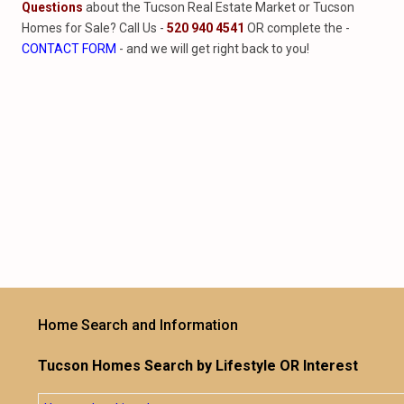
Questions
about the Tucson Real Estate Market or Tucson
Homes for Sale? Call Us -
520 940 4541
OR complete the -
CONTACT FORM
- and we will get right back to you!
Home Search and Information
Tucson Homes Search by Lifestyle OR Interest