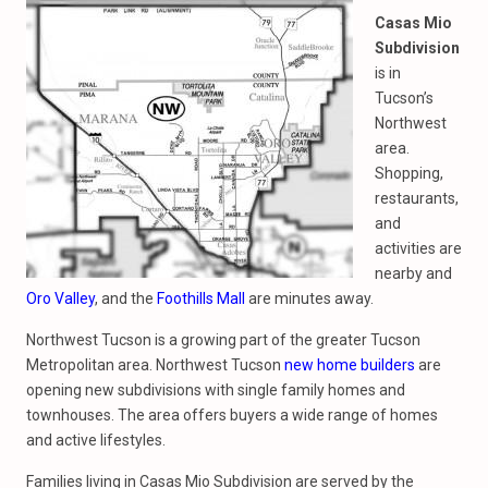
Casas Mio
Subdivision
is in
Tucson’s
Northwest
area.
Shopping,
restaurants,
and
activities are
nearby and
Oro Valley
, and the
Foothills Mall
are minutes away.
Northwest Tucson is a growing part of the greater Tucson
Metropolitan area. Northwest Tucson
new home builders
are
opening new subdivisions with single family homes and
townhouses. The area offers buyers a wide range of homes
and active lifestyles.
Families living in Casas Mio Subdivision are served by the