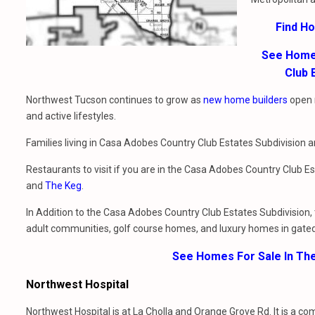
Find H
See Homes
Club 
Northwest Tucson continues to grow as
new home builders
open 
and active lifestyles.
Families living in Casa Adobes Country Club Estates Subdivision 
Restaurants to visit if you are in the Casa Adobes Country Club E
and
The Keg
.
In Addition to the Casa Adobes Country Club Estates Subdivision, 
adult communities, golf course homes, and luxury homes in gate
See Homes For Sale In Th
Northwest Hospital
Northwest Hospital is at La Cholla and Orange Grove Rd. It is a c