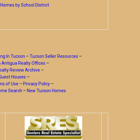
Homes by School District
ing In Tucson
–
Tucson Seller Resources
–
a Antigua Realty Offices
–
alty Review Archive
–
Guest Houses
–
ms of Use
–
Privacy Policy
–
Home Search
–
New Tucson Homes