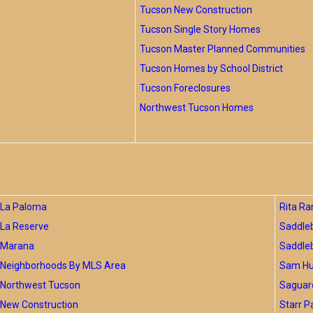
Tucson New Construction
Tucson Single Story Homes
Tucson Master Planned Communities
Tucson Homes by School District
Tucson Foreclosures
Northwest Tucson Homes
La Paloma
Rita Ra
La Reserve
Saddle
Marana
Saddle
Neighborhoods By MLS Area
Sam Hug
Northwest Tucson
Saguar
New Construction
Starr P