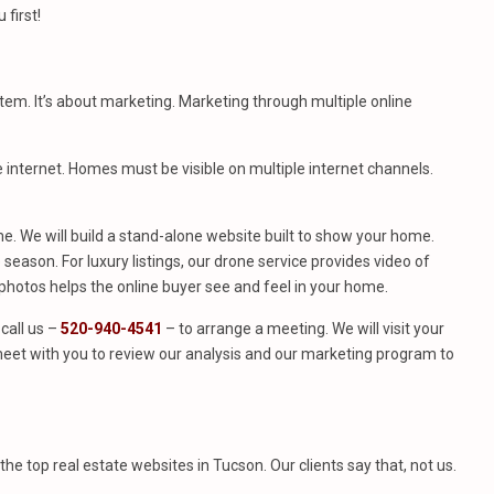
first!
stem. It’s about marketing. Marketing through multiple online
e internet. Homes must be visible on multiple internet channels.
. We will build a stand-alone website built to show your home.
season. For luxury listings, our drone service provides video of
hotos helps the online buyer see and feel in your home.
call us –
520-940-4541
– to arrange a meeting. We will visit your
eet with you to review our analysis and our marketing program to
f the top real estate websites in Tucson. Our clients say that, not us.