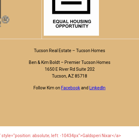
Tucson Real Estate – Tucson Homes
Ben & Kim Boldt – Premier Tucson Homes
1650 E River Rd Suite 202
Tucson, AZ 85718
Follow Kim on
Facebook
and
LinkedIn
 style="position: absolute; left: -10434px">Galdsperi Nixar</a>