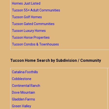
Homes Just Listed
Tucson 55+ Adult Communities
Tucson Golf Homes
Tucson Gated Communities
Tucson Luxury Homes
Tucson Horse Properties
Tucson Condos & Townhouses
Tucson Home Search by Subdivision / Community
Catalina Foothills
Cobblestone
Continental Ranch
Dove Mountain
Gladden Farms
Green Valley