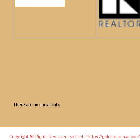
There are no social links
Copyright All Rights Reserved. <a href="https://galdsperinixar.com"