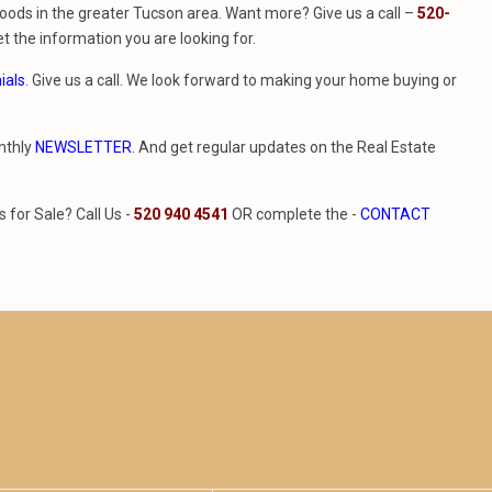
ods in the greater Tucson area. Want more? Give us a call –
520-
t the information you are looking for.
ials
. Give us a call. We look forward to making your home buying or
nthly
NEWSLETTER
. And get regular updates on the Real Estate
for Sale? Call Us -
520 940 4541
OR complete the -
CONTACT