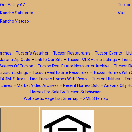
Oro Valley AZ
Tucson 
Rancho Sahuarita
Vail
Rancho Vistoso
arches
–
Tucson’s Weather
–
Tucson Restaurants
–
Tucson Events
–
Liv
Marana Zip Code
–
Link to Our Site
–
Tucson MLS Home Listings
–
Tierr
Sceens Of Tucson
–
Tucson Real Estate Newsletter Archive
–
Tucson Re
ivision Listings
–
Tucson Real Estate Resources
–
Tucson Homes With 
y TARMLS Area
–
Find Tucson Homes With Views
–
Tucson Utilities
–
Ter
rchives
–
Market Video Archives
–
Recent Homes Sold
–
Arizona City 
–
Homes For Sale By Tucson Subdivision
–
Alphabetic Page List Sitemap
–
XML Sitemap