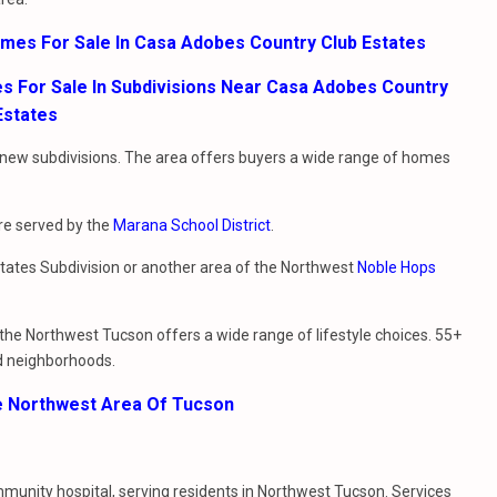
omes For Sale In Casa Adobes Country Club Estates
 For Sale In Subdivisions Near Casa Adobes Country
Estates
new subdivisions. The area offers buyers a wide range of homes
are served by the
Marana School District
.
states Subdivision or another area of the Northwest
Noble Hops
the Northwest Tucson offers a wide range of lifestyle choices. 55+
d neighborhoods.
e Northwest Area Of Tucson
ommunity hospital, serving residents in Northwest Tucson. Services