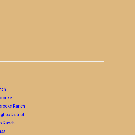
nch
brooke
brooke Ranch
hes District
o Ranch
ass