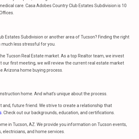
medical care. Casa Adobes Country Club Estates Subdivision is 10
Offices.
b Estates Subdivision or another area of Tucson? Finding the right
much less stressful for you.
e Tucson Real Estate market. As a top Realtor team, we invest
 our first meeting, we will review the current real estate market
he Arizona home buying process.
construction home. And what’s unique about the process.
t and, future friend. We strive to create a relationship that
s
. Check out our backgrounds, education, and certifications.
ome in Tucson, AZ. We provide you information on Tucson events,
, electricians, and home services.