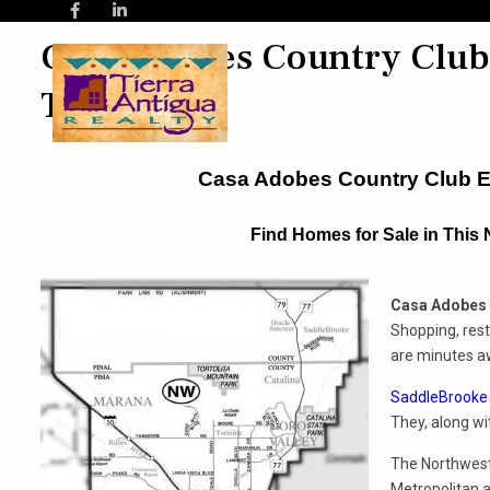
Casa Adobes Country Club 
Tucson AZ
Casa Adobes Country Club E
Find Homes for Sale in This
Casa Adobes 
Shopping, rest
are minutes a
SaddleBrooke
They, along w
The Northwest 
Metropolitan a