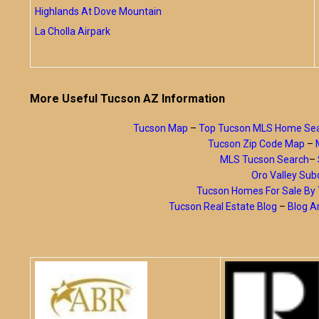
Highlands At Dove Mountain
La Cholla Airpark
More Useful Tucson AZ Information
Tucson Map
–
Top Tucson MLS Home Se
Tucson Zip Code Map
–
MLS Tucson Search
–
Oro Valley Subd
Tucson Homes For Sale B
Tucson Real Estate Blog
–
Blog A