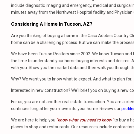
include diagnostic imaging and emergency, medical and surgical 
minutes away from the Northwest Hospital facility and Physician 
Considering A Home In Tucson, AZ?
Are you thinking of buying a home in the Casa Adobes Country Clu
home can be a challenging process. But we can make the process 
We have been Tucson Realtors since 2002. We know Tucson and th
the time to understand your home buying interests and desires. At
with you. Show you the market data and then walk you through t
Why? We want you to know what to expect. And what to plan for.
Interested in new construction? We’ll brief you on buying a new 
For us, you are not another real estate transaction. You are a clien
continues long after you move into your home. Review our
profile
We are here to help you
“know what you need to know”
to buy a h
places to shop and restaurants. Our resources include contractors