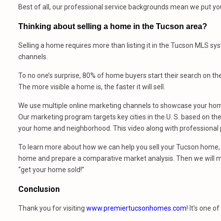
Best of all, our professional service backgrounds mean we put you 
Thinking about selling a home in the Tucson area?
Selling a home requires more than listing it in the Tucson MLS sy
channels.
To no one’s surprise, 80% of home buyers start their search on th
The more visible a home is, the faster it will sell.
We use multiple online marketing channels to showcase your home
Our marketing program targets key cities in the U. S. based on the 
your home and neighborhood. This video along with professional p
To learn more about how we can help you sell your Tucson home, 
home and prepare a comparative market analysis. Then we will m
“get your home sold!”
Conclusion
Thank you for visiting
www.premiertucsonhomes.com
! It’s one o