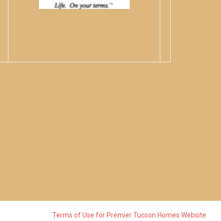
Terms of Use for Premier Tucson Homes Website