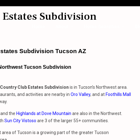
Estates Subdivision
Home
About
Home Searches
Bl
states Subdivision Tucson AZ
 Northwest Tucson Subdivision
Country Club Estates Subdivision
is in Tucson’s Northwest area.
aurants, and activities are nearby in
Oro Valley
, and at
Foothills Mall
way.
and the
Highlands at Dove Mountain
are also in the Northwest.
ith
Sun City Vistoso
are 3 of the larger 55+ communities.
area of Tucson is a growing part of the greater Tucson
rea.