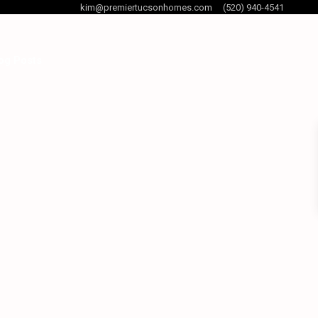
kim@premiertucsonhomes.com
(520) 940-4541
og Posts