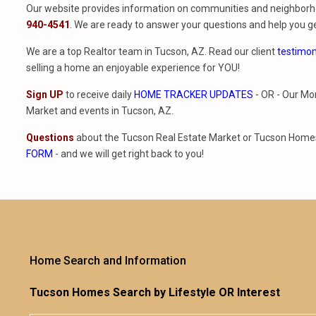
Our website provides information on communities and neighborho
940-4541
. We are ready to answer your questions and help you ge
We are a top Realtor team in Tucson, AZ. Read our client
testimon
selling a home an enjoyable experience for YOU!
Sign UP
to receive daily
HOME TRACKER UPDATES
- OR - Our Mo
Market and events in Tucson, AZ.
Questions
about the Tucson Real Estate Market or Tucson Homes 
FORM
- and we will get right back to you!
Home Search and Information
Tucson Homes Search by Lifestyle OR Interest